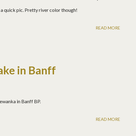
a quick pic. Pretty river color though!
READ MORE
ke in Banff
ewanka in Banff BP.
READ MORE