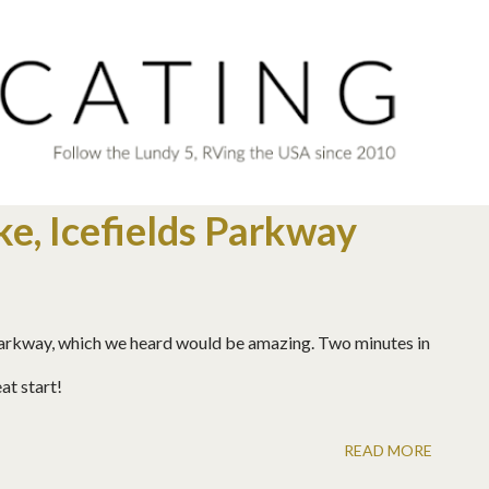
Skip to main content
e, Icefields Parkway
 Parkway, which we heard would be amazing. Two minutes in
at start!
READ MORE