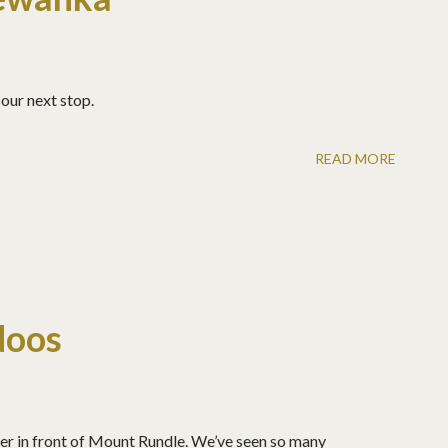
our next stop.
READ MORE
doos
r in front of Mount Rundle. We’ve seen so many