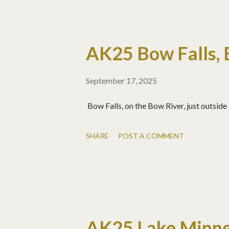
AK25 Bow Falls, 
September 17, 2025
Bow Falls, on the Bow River, just outside
SHARE
POST A COMMENT
AK25 Lake Minn