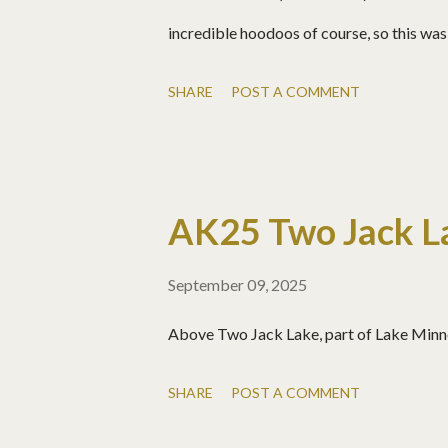
incredible hoodoos of course, so this was 
SHARE
POST A COMMENT
AK25 Two Jack La
September 09, 2025
Above Two Jack Lake, part of Lake Minn
SHARE
POST A COMMENT