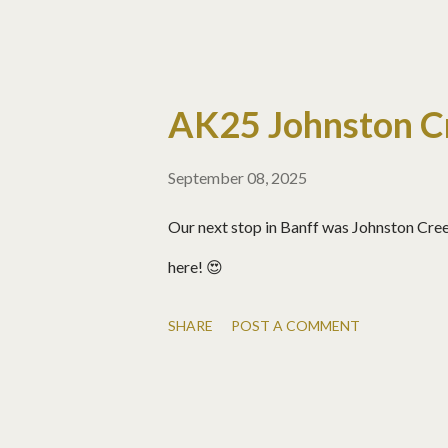
AK25 Johnston C
September 08, 2025
Our next stop in Banff was Johnston Creek
here! 😍
SHARE
POST A COMMENT