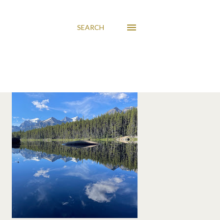
SEARCH