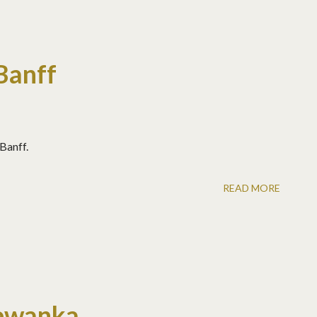
Banff
 Banff.
READ MORE
ewanka