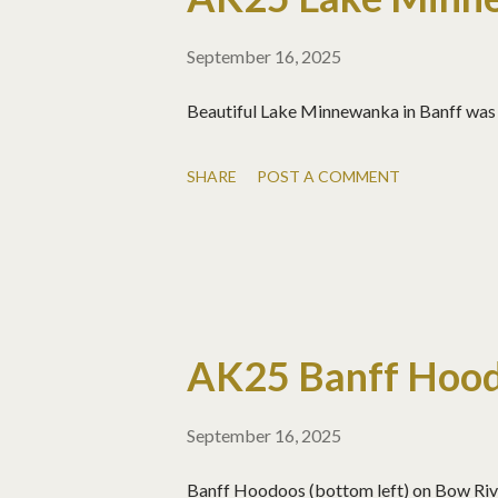
September 16, 2025
Beautiful Lake Minnewanka in Banff was 
SHARE
POST A COMMENT
AK25 Banff Hoo
September 16, 2025
Banff Hoodoos (bottom left) on Bow Rive