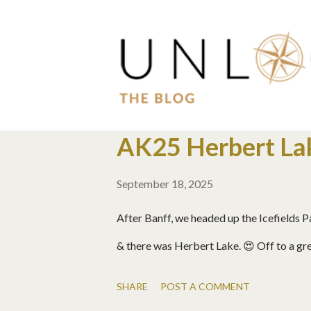
P
AK25 Herbert Lak
o
September 18, 2025
s
t
After Banff, we headed up the Icefields
s
& there was Herbert Lake. 😍 Off to a gre
SHARE
POST A COMMENT