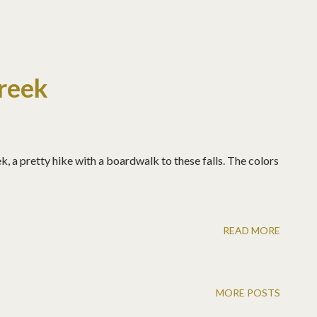
reek
, a pretty hike with a boardwalk to these falls. The colors
READ MORE
MORE POSTS