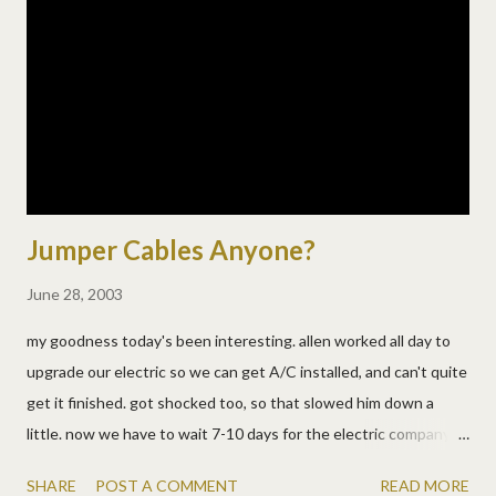
he can't go. for hours we do this. back to bed, i fall asleep, he
yells, try again, nothing. once i woke up thinking i'd cast a spell
on his bowels to loosen them up!!!!!! yep, too much harry
potter i guess. then i find out dh got up with him once and it
ALL...
Jumper Cables Anyone?
June 28, 2003
my goodness today's been interesting. allen worked all day to
upgrade our electric so we can get A/C installed, and can't quite
get it finished. got shocked too, so that slowed him down a
little. now we have to wait 7-10 days for the electric company to
do their part so we can finish up. lovely. no electric? oh no, he's
SHARE
POST A COMMENT
READ MORE
wired the boxes together outside with jumper cables! yes