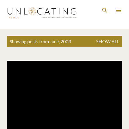
Skip to main content
P
Showing posts from June, 2003
SHOW ALL
o
s
t
s