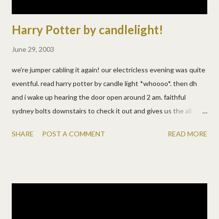
Harry Potter by candlelight!
June 29, 2003
we're jumper cabling it again! our electricless evening was quite
eventful. read harry potter by candle light *whoooo*. then dh
and i wake up hearing the door open around 2 am. faithful
sydney bolts downstairs to check it out and gives us the all
clear. dh goes down to check it out anyway, armed with a
SHARE
POST A COMMENT
READ MORE
flashlight. finds the door closed but not all the way. did he shut
it when he came in last night? did someone come in and hear syd
and leave? who cares i suppose, they're not here now. so a little
excitement. and hard to get back to sleep in the heat. :( then ds
wakes up to tummy cramps and has to go potty. so i stumble
over his toys, shoulda cleaned those up during the daylight. but