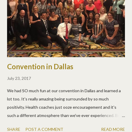
Convention in Dallas
July 23, 2017
We had SO much fun at our convention in Dallas and learned a
lot too. It's really amazing being surrounded by so much
positivity. Health coaches just ooze encouragement and it's
such a different atmosphere than we've ever experienced. But
the cool thing is, we experience it often these days! It was so
SHARE
POST A COMMENT
READ MORE
great to bring some coaches with us this year too. Love these