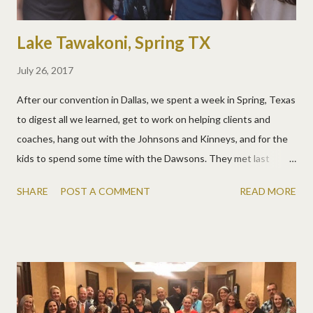
Lake Tawakoni, Spring TX
July 26, 2017
After our convention in Dallas, we spent a week in Spring, Texas
to digest all we learned, get to work on helping clients and
coaches, hang out with the Johnsons and Kinneys, and for the
kids to spend some time with the Dawsons. They met last
winter in Texas and have kept in touch ever since. It still cracks
SHARE
POST A COMMENT
READ MORE
me up when people worry about our kids not making friends on
the road. They have great ones we see all over the country!
Allen found another playground gym for his workouts. It's
always nice to see the Johnsons out our office window! And
the Johnsons took Matt out early for his birthday. He got to see
Spiderman and have a great meal and dessert!