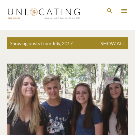
Skip to main content
P
Showing posts from July, 2017
SHOW ALL
o
s
t
s