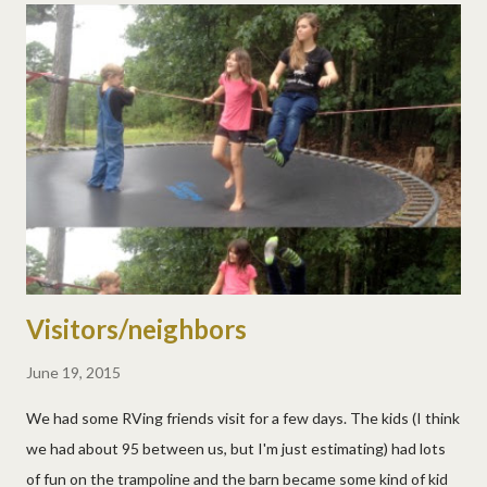
Visitors/neighbors
June 19, 2015
We had some RVing friends visit for a few days. The kids (I think
we had about 95 between us, but I'm just estimating) had lots
of fun on the trampoline and the barn became some kind of kid