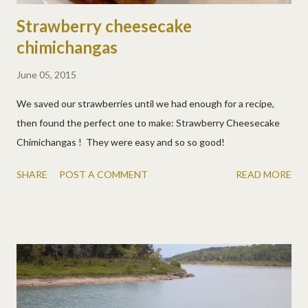
Strawberry cheesecake
chimichangas
June 05, 2015
We saved our strawberries until we had enough for a recipe,
then found the perfect one to make: Strawberry Cheesecake
Chimichangas ! They were easy and so so good!
SHARE
POST A COMMENT
READ MORE