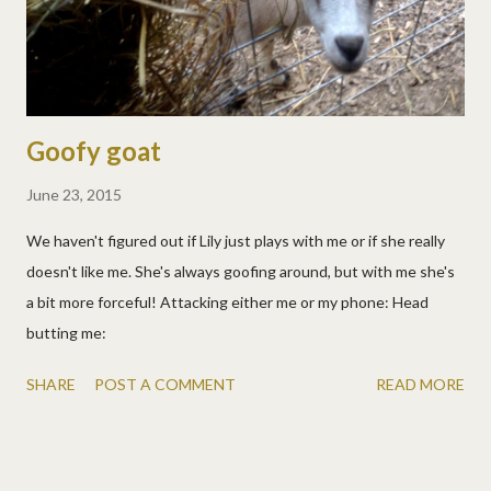
Goofy goat
June 23, 2015
We haven't figured out if Lily just plays with me or if she really
doesn't like me. She's always goofing around, but with me she's
a bit more forceful! Attacking either me or my phone: Head
butting me:
SHARE
POST A COMMENT
READ MORE