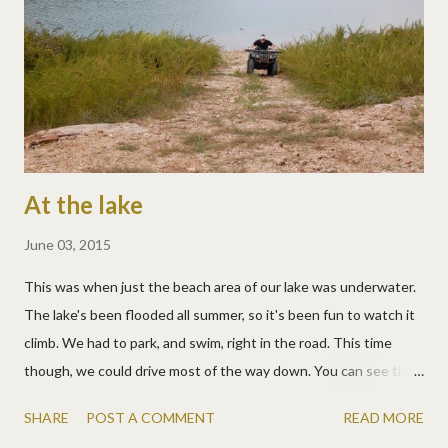
At the lake
June 03, 2015
This was when just the beach area of our lake was underwater.
The lake's been flooded all summer, so it's been fun to watch it
climb. We had to park, and swim, right in the road. This time
though, we could drive most of the way down. You can see that
the ramp to the beach is underwater though. This is Uncle Ryan
SHARE
POST A COMMENT
READ MORE
driving up it last year. We sure miss him! Lake days usually end