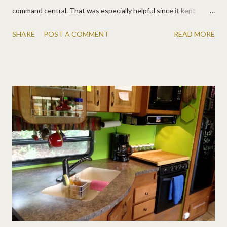
command central. That was especially helpful since it kept
raining on us! They fit in nicely beside the tiny log cabin. :)
SHARE
POST A COMMENT
READ MORE