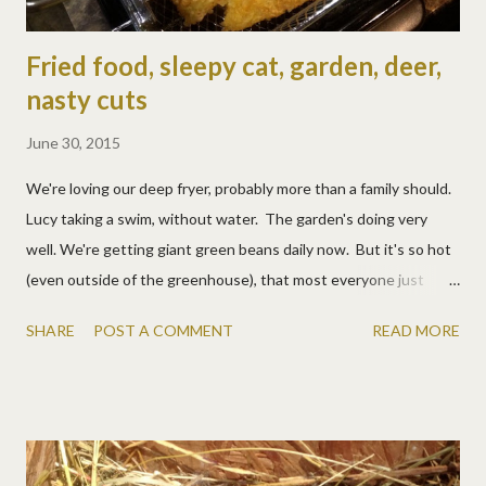
Fried food, sleepy cat, garden, deer,
nasty cuts
June 30, 2015
We're loving our deep fryer, probably more than a family should.
Lucy taking a swim, without water. The garden's doing very
well. We're getting giant green beans daily now. But it's so hot
(even outside of the greenhouse), that most everyone just
wants to sleep, especially the very pregnant Walker Kitty.
SHARE
POST A COMMENT
READ MORE
Except when she's being forced to wear makeup. Walker Kitty
was not a fan of makeup. So creepy! And it didn't wear off for a
few days. Even more creepy. Back to sleep though. Matt was
being a good watch dog and chasing off a hawk, but he forgot
about the goat's line through the field. It happens to be about