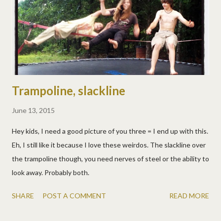
for rolling out pie crust, that has some cool measurements and
conversions that will be very helpful. And I can flip it up to stand
beside the s...
Trampoline, slackline
June 13, 2015
Hey kids, I need a good picture of you three = I end up with this.
Eh, I still like it because I love these weirdos. The slackline over
the trampoline though, you need nerves of steel or the ability to
look away. Probably both.
SHARE
POST A COMMENT
READ MORE