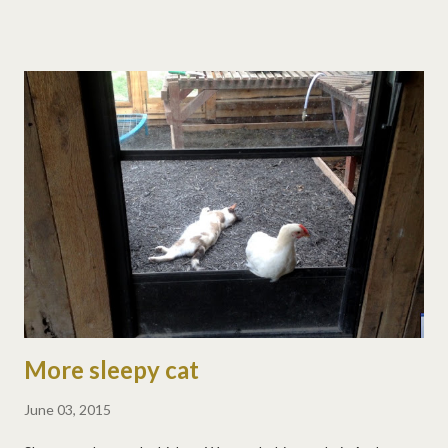
with "let's climb on Dad's boat" or "let's climb on Dad!" He loves
it. Whitewater kayaks are good for many things, and if your
sister balances the weight in the back, they're great for front
and back flips. :) Matt's back flip: And his front flip:
More sleepy cat
June 03, 2015