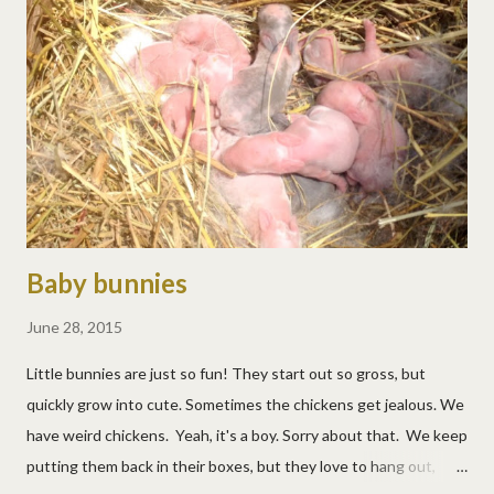
belly height. :/ It healed pretty quickly, but ouch! The deer are
still visiting often. They seem to want to tempt fate. Or they
may know it's not hunting season yet.
Baby bunnies
June 28, 2015
Little bunnies are just so fun! They start out so gross, but
quickly grow into cute. Sometimes the chickens get jealous. We
have weird chickens. Yeah, it's a boy. Sorry about that. We keep
putting them back in their boxes, but they love to hang out,