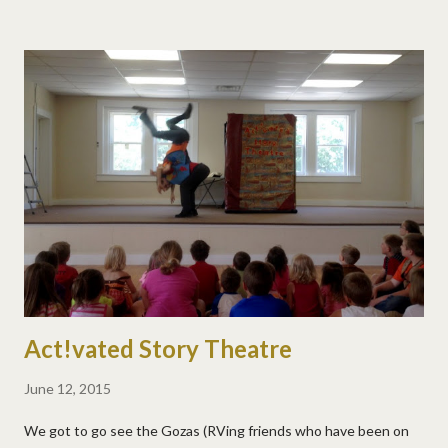
Act!vated Story Theatre
June 12, 2015
We got to go see the Gozas (RVing friends who have been on