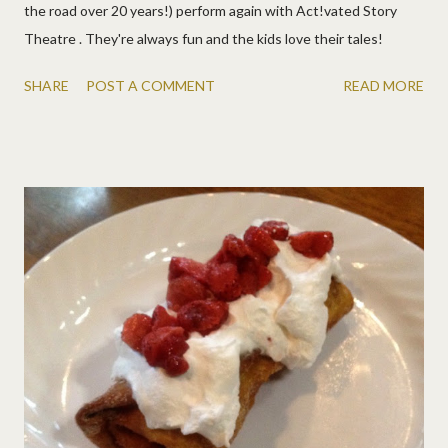
the road over 20 years!) perform again with Act!vated Story
Theatre . They're always fun and the kids love their tales!
SHARE
POST A COMMENT
READ MORE