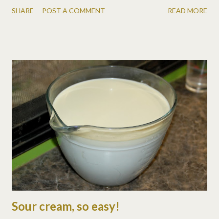
literally. Kinda looks like a little old man bunny. Another Tom
SHARE
POST A COMMENT
READ MORE
Selleck bunny. Rusty Nail. His coloring is so unique.
Sour cream, so easy!