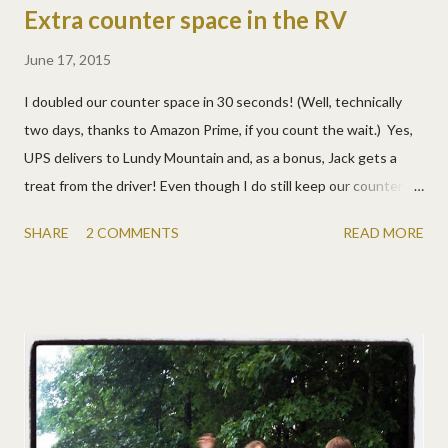
Extra counter space in the RV
June 17, 2015
I doubled our counter space in 30 seconds! (Well, technically
two days, thanks to Amazon Prime, if you count the wait.) Yes,
UPS delivers to Lundy Mountain and, as a bonus, Jack gets a
treat from the driver! Even though I do still keep our counters
cleared , and we're very used to living small, there just isn't much
SHARE
2 COMMENTS
READ MORE
counter space in an RV. I've wanted to find a cutting board or
something for over the stove for years, but I wasn't sure what I
wanted, so I just put it off. Thanks to the Make Over Your
Mornings course, I decided this was something I really wanted,
so I put it on my (purposefully very short) to-do list. I searched,
thought, measured, and finally ordered a Baker's Measuring
Board from Core Bamboo. One side for cutting (that I doubt I'll
use as I like my small, color-coded, flexible ones) and one side