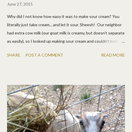
June 27, 2015
Why did I not know how easy it was to make sour cream? You
literally just take cream... and let it sour. Sheesh! Our neighbor
had extra cow milk (our goat milk is creamy, but doesn't separate
as easily), so I looked up making sour cream and couldn't believe
how easy it was. Seriously, let your milk sit out overnight. Done!
SHARE
POST A COMMENT
READ MORE
That's really it. If your family is curious, you might make a mean
sign. Then scoop off the cream. With the rest of the milk you
can make cottage cheese and whey too.