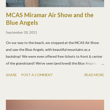
MCAS Miramar Air Show and the
Blue Angels
September 30, 2011
On our way to the beach, we stopped at the MCAS Air Show
and saw the Blue Angels, with beautiful mountains as a
backdrop! We were even offered free tickets to front & center
of the grandstand! We've seen (and loved) the Blue Angels a
few times, but we've never gotten to see them land. It was a
SHARE
POST A COMMENT
READ MORE
pretty neat ceremonial process. After that show, the kids also
got to climb in, over, under, and around planes, helicopters,
tanks, hummers, anything and everything awesome. They asked
lots of questions and thoroughly checked everything out. A few
pics: More pics: And videos!