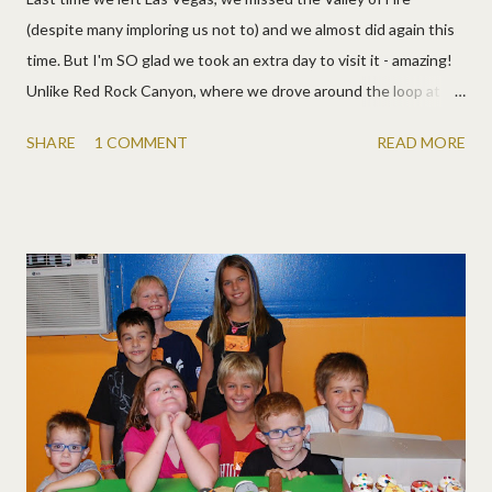
(despite many imploring us not to) and we almost did again this
time. But I'm SO glad we took an extra day to visit it - amazing!
Unlike Red Rock Canyon, where we drove around the loop at
looked at the pretty lovelies off to the side, in the Valley of Fire,
SHARE
1 COMMENT
READ MORE
you drive right through it. It's bigger and more diverse (although
you could have fun for weeks at both). We got to hike, climb, do
slot canyons, and search for wave rock. A few of my favorite
pics: Here's a panorama of one of the overlooks: More pics:
There are two campgrounds right in the middle of this beauty
and we hope to come back again. The kids could spend all day
every day climbing!