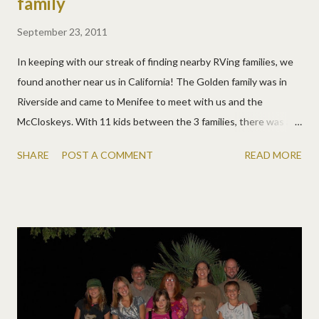
family
September 23, 2011
In keeping with our streak of finding nearby RVing families, we
found another near us in California! The Golden family was in
Riverside and came to Menifee to meet with us and the
McCloskeys. With 11 kids between the 3 families, there was a
lot of fun and craziness! We chatted while the kids swam, then
SHARE
POST A COMMENT
READ MORE
roasted hot dogs and s'mores and chatted more, while the kids
ran off to find firewood in the dark and sing on scooters. They
were off the next morning for other places, but once again, I'm
sure our paths will cross again! The Goldens are planning Maine
for next year, and at this current minute in time, so are we! Our
plans might change, once or a hundred times twice, but
hopefully we'll see them again soon.