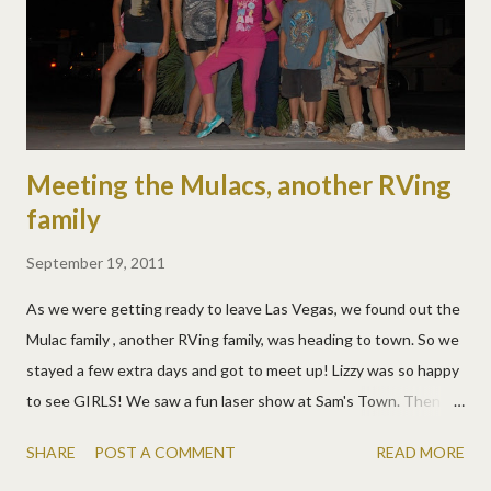
Meeting the Mulacs, another RVing
family
September 19, 2011
As we were getting ready to leave Las Vegas, we found out the
Mulac family , another RVing family, was heading to town. So we
stayed a few extra days and got to meet up! Lizzy was so happy
to see GIRLS! We saw a fun laser show at Sam's Town. Then
hung out at Dunkin Donuts. The girls hit it off and they were
SHARE
POST A COMMENT
READ MORE
very not camera shy. In one short evening they worked up a plan