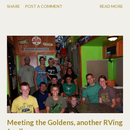
SHARE
POST A COMMENT
READ MORE
Meeting the Goldens, another RVing