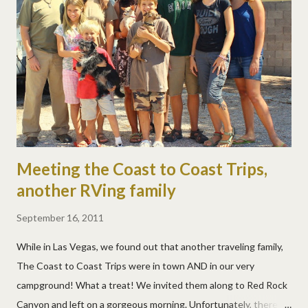
Meeting the Coast to Coast Trips,
another RVing family
September 16, 2011
While in Las Vegas, we found out that another traveling family,
The Coast to Coast Trips were in town AND in our very
campground! What a treat! We invited them along to Red Rock
Canyon and left on a gorgeous morning. Unfortunately, there