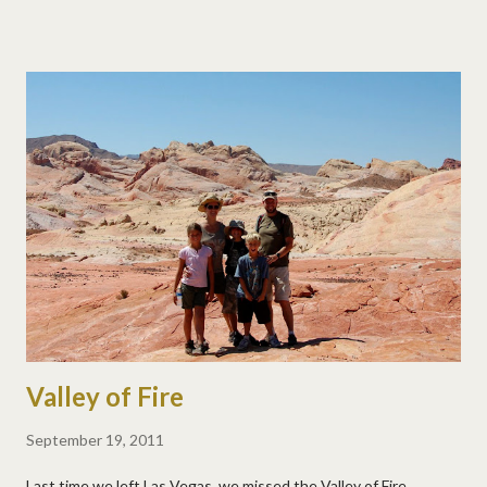
to start a band. We're so enjoying meeting all the traveling
families that are making their way south!
Valley of Fire
September 19, 2011
Last time we left Las Vegas, we missed the Valley of Fire