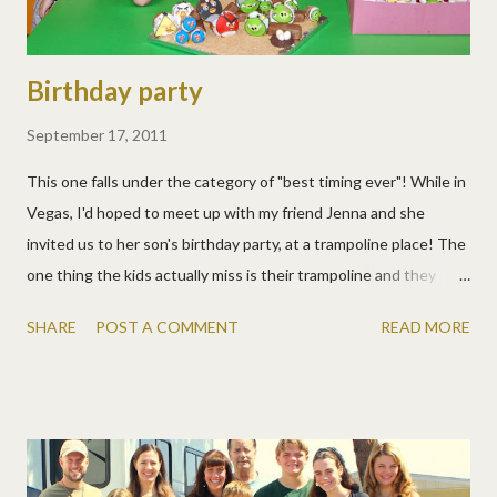
Birthday party
September 17, 2011
This one falls under the category of "best timing ever"! While in
Vegas, I'd hoped to meet up with my friend Jenna and she
invited us to her son's birthday party, at a trampoline place! The
one thing the kids actually miss is their trampoline and they
were excited. Plus, they got to meet three other adopted kids!
SHARE
POST A COMMENT
READ MORE
It was great to see Jenna and Brian again, and meet Christian,
Liam, and Lola finally in real life. They are all adorable! Jenna and I
had lots to chat about and the kids jumped and jumped and
jumped. Then pizza and cupcakes, Angry Bird ones no less. A
few pics: A lot more: The kids were very appreciative of
Christian letting us crash his party and we had a great time!