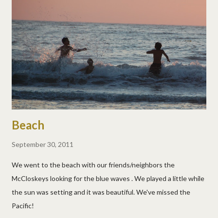
Beach
September 30, 2011
We went to the beach with our friends/neighbors the
McCloskeys looking for the blue waves . We played a little while
the sun was setting and it was beautiful. We've missed the
Pacific!