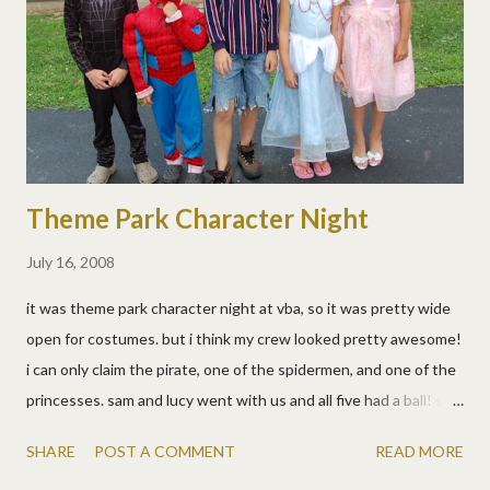
sueme, aka chris) were our baseball guides and we had a blast!
very interestingly, sitting right beside us (in california remember)
were two guys from cincinnati! they were also doing allen's goal
of visiting all the baseball stadiums. (allen no...
Theme Park Character Night
July 16, 2008
it was theme park character night at vba, so it was pretty wide
open for costumes. but i think my crew looked pretty awesome!
i can only claim the pirate, one of the spidermen, and one of the
princesses. sam and lucy went with us and all five had a ball! sam
and lucy both won prizes, and matt got to go up on stage with
SHARE
POST A COMMENT
READ MORE
the extreme stunt team. i cringed cause, well it's matt, and he