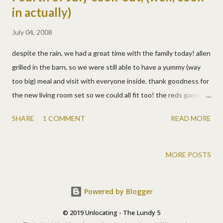
in actually)
July 04, 2008
despite the rain, we had a great time with the family today! allen
grilled in the barn, so we were still able to have a yummy (way
too big) meal and visit with everyone inside. thank goodness for
the new living room set so we could all fit too! the reds game
was on, in high definition no less, so all were happy. the kids had
SHARE
1 COMMENT
READ MORE
a ball as usual. josh took off with noah and played ball outside in
the rain mostly. lizzy and logan did whatever squealing girls do.
and matt went back and forth trying to fit in or torture all four.
MORE POSTS
we have a great family and it was so nice to catch up with them
again. we need to get together more often, but we were
Powered by Blogger
certainly grateful to spend time with them today! we got some
nice family photos for a change, and some goofy ones! jim got a
© 2019 Unlocating - The Lundy 5
great picture of three of the kids (below). i love it! matt