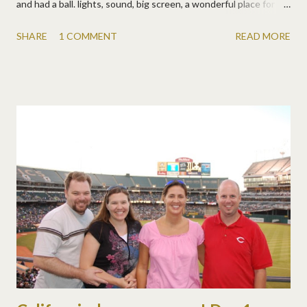
and had a ball. lights, sound, big screen, a wonderful place for
live tutorials and demos! santa and some reindeer even visited
SHARE
1 COMMENT
READ MORE
often to give out prizes (since it was christmas in july on the dsp
site ). a rep from wacom demonstrated their bamboo fun tablets
and gave some away! the epson r1900 wide format printers
were printing away all day, a free 12x12 layout for each
scrapper! the photoshop guys made a special video appearance
and even gave a wonderful tutorial on changing colors, to a very
wowed and grateful audience! some of the dsp staff did some
very helpful tutorials. and of course chocolate was flowing and
the laughter was loud! and we had our very own entertainment
at adobe.... rene , amanda , and meg ! they were apparently very
inspired by their late night viewing of mamma mia on fr...