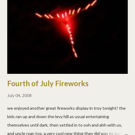
happy that he's officially on his way to kindergarten! i'm not
ready of course, but he assured me that "mom, it's only 7 hours
and i'll come home right afterwards." yes matt, that helps so
much. :)
Fourth of July Fireworks
July 04, 2008
we enjoyed another great fireworks display in troy tonight! the
kids ran up and down the levy hill as usual entertaining
themselves until dark, then settled in to ooh and ahh with us,
and uncle ryan too. a very cool new thing they did was to spell