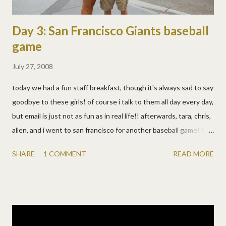
Day 3: San Francisco Giants baseball
game
July 27, 2008
today we had a fun staff breakfast, though it's always sad to say
goodbye to these girls! of course i talk to them all day every day,
but email is just not as fun as in real life!! afterwards, tara, chris,
allen, and i went to san francisco for another baseball game! this
was #26 of 30 in allen's quest to see all the major league
SHARE
1 COMMENT
READ MORE
baseball parks! they did warn us, but boy was it windy and
chilly!! beautiful though! we had a wonderful view of the bay
from our seats and really enjoyed this stadium. we saw the
kayakers that wait for homeruns, the huge coke bottle slides
(chris beat allen in a race), a gazillion cool tributes to barry