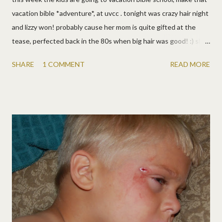
vacation bible *adventure*, at uvcc . tonight was crazy hair night
and lizzy won! probably cause her mom is quite gifted at the
tease, perfected back in the 80s when big hair was good! :) she
still can't believe people did that every day and on purpose! it's
SHARE
1 COMMENT
READ MORE
shorter this time, so a little faster that when i did it for awana in
2006 (3rd pic). and wow, she's a lot more tan too! :) matt had
orange spots and josh went for a reverse mohawk (and now
needs a buzz in the morning). they had a ball!