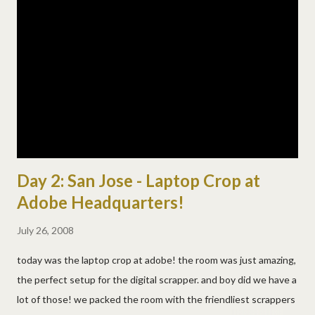
bonds, and a very cool kids park. they even have a neat place
where you can watch from field level in right field! the last few
pics are from down there and you're so close to the game! and
interestingly again, we sat by someone from ohio again, this
time from columbus! we were also really excited to see randy
johnson pitch too! ( here...
Day 2: San Jose - Laptop Crop at
Adobe Headquarters!
July 26, 2008
today was the laptop crop at adobe! the room was just amazing,
the perfect setup for the digital scrapper. and boy did we have a
lot of those! we packed the room with the friendliest scrappers