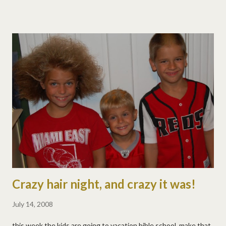
didn't disappoint. he poured chocolate sauce all over his
partner's head! it was quite extreme. :)
Crazy hair night, and crazy it was!
July 14, 2008
this week the kids are going to vacation bible school, make that