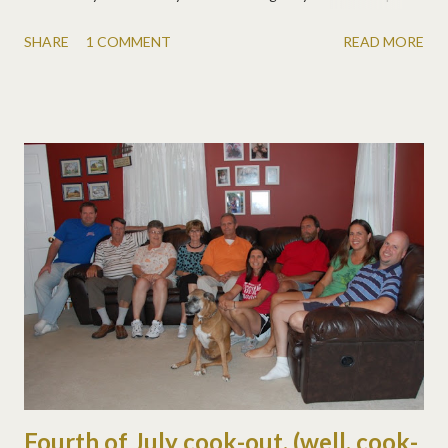
out troy one letter at a time! they did it three times and the
SHARE
1 COMMENT
READ MORE
crowd started chanting each letter, it was really neat. we were
on the wrong side of the R obviously. i'm surprised i got the
pictures, since i wasn't looking thru the viewfinder, i was just
shooting away. i "only" took 419 pictures, and a few of them are
decent at least. if only i knew how to use my camera, then i
could bore you all even more. :)
Fourth of July cook-out, (well, cook-