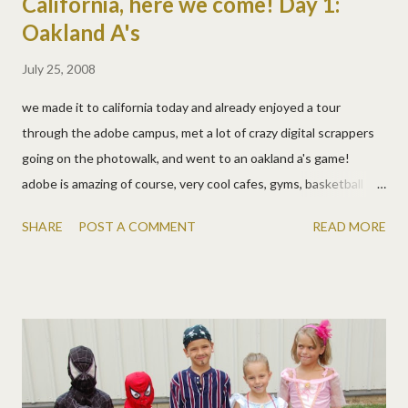
California, here we come! Day 1:
Oakland A's
July 25, 2008
we made it to california today and already enjoyed a tour
through the adobe campus, met a lot of crazy digital scrappers
going on the photowalk, and went to an oakland a's game!
adobe is amazing of course, very cool cafes, gyms, basketball
courts, concerts, races, pool tables, snack bars, oh and people
SHARE
POST A COMMENT
READ MORE
work there too! the conference room for the laptop crop is
awesome and we know it'll be so much fun. the hotel lobby was
filled with lots of giggling as a large group prepared to
photograph anything and everything in san jose. here are some
of their pics already . it was fun to get to hear real names along
with dsp usernames! i can't wait to spend more time with them
all tomorrow! orangesue (aka tara) and mr. orangesue (aka