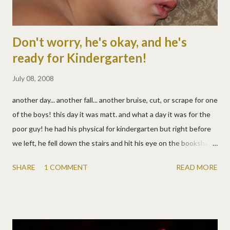
Don't worry, he's okay, and he's
ready for Kindergarten!
July 08, 2008
another day... another fall... another bruise, cut, or scrape for one
of the boys! this day it was matt. and what a day it was for the
poor guy! he had his physical for kindergarten but right before
we left, he fell down the stairs and hit his eye on the bookshelf.
he did the usual - see blood, panic, scream, but then calmed
SHARE
1 COMMENT
READ MORE
down to just be the saddest boy alive. :( at the dr, he didn't need
stitches, so that was good. but the finger prick and FOUR
immunization shots in his little legs were bad, very bad
apparently, according to the volume of his screaming. but six
bandaids later, he's all fixed up and feeling better. and very