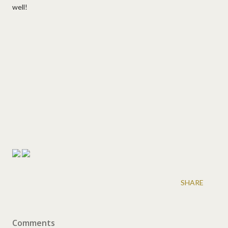
well!
SHARE
Comments