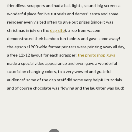
friendliest scrappers and had a ball. lights, sound, big screen, a
wonderful place for live tutorials and demos! santa and some
reindeer even visited often to give out prizes (since it was
christmas in july on the
dsp site
). a rep from wacom
demonstrated their bamboo fun tablets and gave some away!
the epson r1900 wide format printers were printing away all day,
a free 12x12 layout for each scrapper!
the photoshop guys
made a special video appearance and even gave a wonderful
tutorial on changing colors, to a very wowed and grateful
audience! some of the dsp staff did some very helpful tutorials.
and of course chocolate was flowing and the laughter was loud!