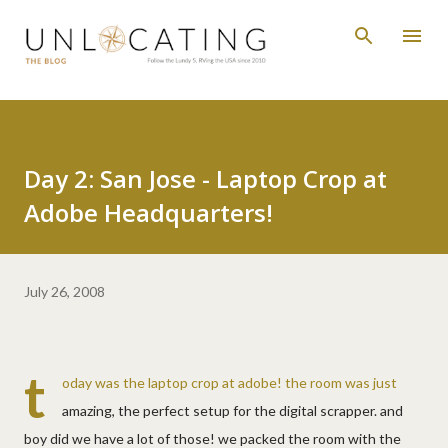
Skip to main content
Day 2: San Jose - Laptop Crop at
Adobe Headquarters!
July 26, 2008
t
oday was the laptop crop at adobe! the room was just
amazing, the perfect setup for the digital scrapper. and
boy did we have a lot of those! we packed the room with the