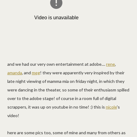
and we had our very own entertainment at adobe....
rene
,
amanda
, and
meg
! they were apparently very inspired by their
late night viewing of mamma mia on friday night, in which they
were dancing in the theater, so some of their enthusiasm spilled
over to the adobe stage! of course in a room full of digital
scrappers, it was up on youtube in no time! :) this is
nicole
's
video!
here are some pics too, some of mine and many from others as