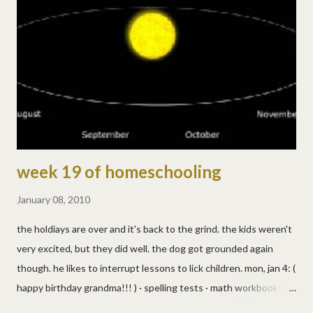
really overestimated my container needs. i'll have to grate more
pink soap! see? pretty! yes, i'm easily impressed and amused. :)
Dishwasher Soap 1 T Washing Soda 1 T Borax Use 2 T per load.
If dishes are cloudy, add one drop of ...
week 19 of homeschooling
January 08, 2010
the holdiays are over and it's back to the grind. the kids weren't
very excited, but they did well. the dog got grounded again
though. he likes to interrupt lessons to lick children. mon, jan 4: (
happy birthday grandma!!! ) · spelling tests · math workbooks ·
reading · bible lesson · gym class was jump shots while bouncing