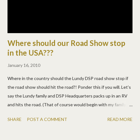
Where should our Road Show stop
in the USA???
January 16, 2010
Where in the country should the Lundy DSP road show stop if
the road show should hit the road?! Ponder this if you will. Let's
say the Lundy family and DSP Headquarters packs up in an RV
and hits the road. (That of course would begin with my family,
then any of team digital we can pick up along the way!) As we
SHARE
POST A COMMENT
READ MORE
travel, we could stop for crops and photowalks near YOU! The
full-time RVers at DSP have made us so jealous we can stand it
no longer and we're seriously considering hitting the road. But