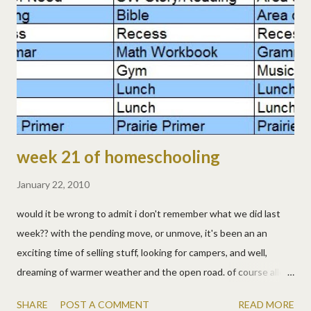
lizzy, or anyone, cool! um, i don't remember. sorry, the days are
running together in the excitement of preparing to move.
they're learning, we're teaching, i'm just not remembering to
write it down! the kids had awana. thurs, jan 28 - fri, jan 29: hmm,
yeah, sti...
week 21 of homeschooling
January 22, 2010
would it be wrong to admit i don't remember what we did last
week?? with the pending move, or unmove, it's been an an
exciting time of selling stuff, looking for campers, and well,
dreaming of warmer weather and the open road. of course allen
always knows what he did. he's organized and scheduled. really,
SHARE
POST A COMMENT
READ MORE
he has a spreadsheet . you don't mess with the spreadsheet