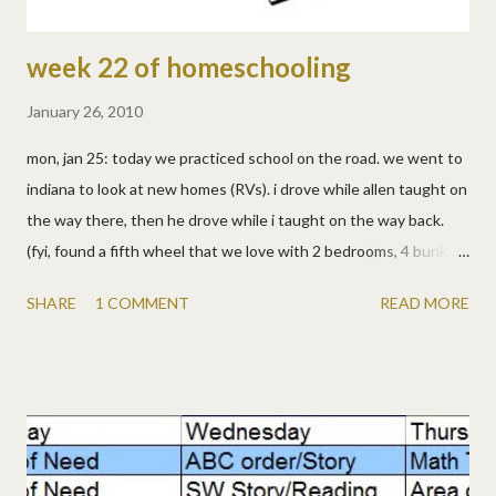
week 22 of homeschooling
January 26, 2010
mon, jan 25: today we practiced school on the road. we went to
indiana to look at new homes (RVs). i drove while allen taught on
the way there, then he drove while i taught on the way back.
(fyi, found a fifth wheel that we love with 2 bedrooms, 4 bunks,
2 bathrooms, full-size fridge. maybe soon!) · math & spelling
SHARE
1 COMMENT
READ MORE
tests · bible lesson · from the prairie primer: reading, bible,
language, complaining (really, it was in there!), health, living tues,
jan 26: · math worksheets · reading · appointment day in dayton,
so we skipped the prairie primer today. · watched a scary little
house episode about halloween and laura having nightmares. i'm
guessing lizzy will have some... wed, jan 27: no nightmares for