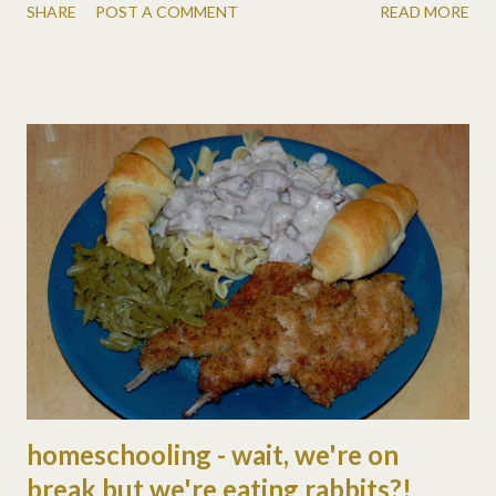
SHARE
POST A COMMENT
READ MORE
on the trampoline (while freezing i should add!) · from the prairie
primer (we just started reading the next book, the long winter):
reading, history, living, health, language, science, vocabulary,
safety, bible, character · we also watched two more episodes of
little house and learned about war, addictions, sacrifice, hard
times, humility, good stuff! tues, jan 5: · math & grammar
workbooks · from the prairie primer: reading, science (3
chapters, but a short lesson!) · in the book they had an
equinoctial storm, so we studied the earth's rotation &
revolution, seasons, sunrise/set, etc. we used matt's head as
the sun. :) and found a cool ani...
homeschooling - wait, we're on
break but we're eating rabbits?!