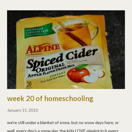
why settle for just an amazing adventurous life when you could
also MEET DSPers all along the trail?!!! So if you think a digital
scrapbooking crop and/or photowalk in your area would be fun,
let us know here! Maybe your town isn't big enough, or small
enough, or ready for the Lundy family to roll in, that's okay! But
if you think you have a great location for an official DSP stop,
please let us know! We're working on some fun ideas and who
knows what might happen? So, ...
week 20 of homeschooling
January 15, 2010
we're still under a blanket of snow, but no snow days here, or
well, every day's a snow day. the kids LOVE playing in it every