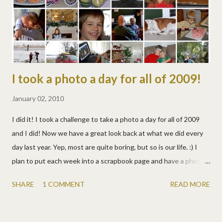
mary! but i'm so counting this toward our schooling. what a
learning experience!
I took a photo a day for all of 2009!
January 02, 2010
I did it! I took a challenge to take a photo a day for all of 2009
and I did! Now we have a great look back at what we did every
day last year. Yep, most are quite boring, but so is our life. :) I
plan to put each week into a scrapbook page and have a photo
book printed next. We'll see! You can see all 366 here . Yeah,
SHARE
1 COMMENT
READ MORE
366... We lived May 26th twice, once in New Zealand, then once
in the Cook Islands! :)