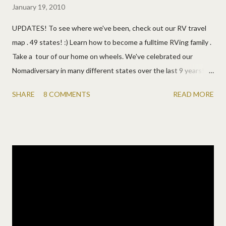
January 19, 2010
UPDATES! To see where we've been, check out our RV travel
map . 49 states! :) Learn how to become a fulltime RVing family .
Take a tour of our home on wheels. We've celebrated our
Nomadiversary in many different states over the last 9 years! HI
, SC, AZ , AR , AR , PA , FL , and VA . Watch the videos of our
SHARE
8 COMMENTS
READ MORE
2011 on the road and our first six months . ANNOUNCEMENT
1/19/10: We've decided to fulfill a dream and take to the road in
an RV ! I'll answer your questions now... Yes , full-time. Yes , the
whole family. Yes , the kids are excited. Yes , permanently. Yes ,
we're serious. And we can't wait! :) We've had so many
concerned calls and emails and it's apparent some people are
forgetting we are Lundys. Why are we doing it? Because we
can! No , we're not desperate. (We're living the "American
dream", it's just boring.) No , we're not rich. (We'll work online
with internet, phone, computers, printers, ...