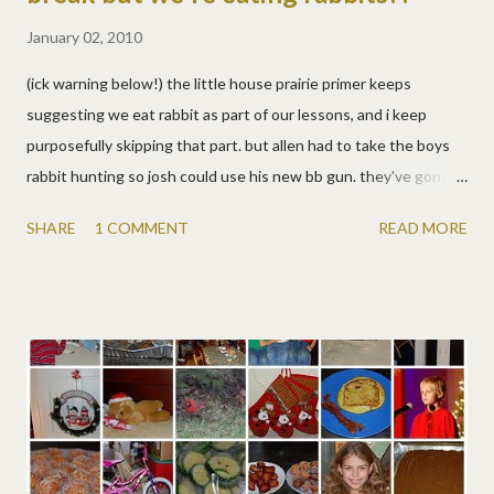
January 02, 2010
(ick warning below!) the little house prairie primer keeps
suggesting we eat rabbit as part of our lessons, and i keep
purposefully skipping that part. but allen had to take the boys
rabbit hunting so josh could use his new bb gun. they've gone
before without success, so quite honestly, i was pulling for
SHARE
1 COMMENT
READ MORE
failure. lizzy was begging for them to look at it from the innocent
little bunny's point of view! alas, they were successful hunters
so we had rabbit tonight. slow-cooked with sour cream/cream of
mushroom over noodles, and also fried. hmm, tasted like
chicken. :) the boys loved it! i'm proud to say lizzy and i ate it, and
well, we liked it too, though we had to concentrate hard on not
concentrating hard on what it was, which is really hard. :) but
we're proud of daddy and the boys for bringing home prairie
rabbits just like pa, even if we weren't as excited as laura and