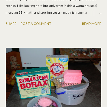
recess. i like looking at it, but only from inside a warm house. :)
mon, jan 11: · math and spelling tests · math & grammar
workbooks · bible lesson · i had a chiropractor appt. so we
SHARE
POST A COMMENT
READ MORE
skipped the prairie primer (and my back is fixed, yay!) tues, jan
12: · reading, math workbooks · music class, more loud practice ·
appt day so lizzy and i had a girl day while the boys went hunting.
we went to friendly's to get her free birthday meal, yum! so
yeah, we skipped the primer again. school shmool! ;) wed, jan 13:
· spelling stories · reading · bible lesson · math workbooks · from
the prairie primer (5 chapters!): reading, bible, science, math,
environment, living, health · we talked about mixtures and
solutions, so we found examples in the kitchen and drank a
yummy one, instant spiced cider. thurs, jan 14: · math & spelling
tests · math & gra...