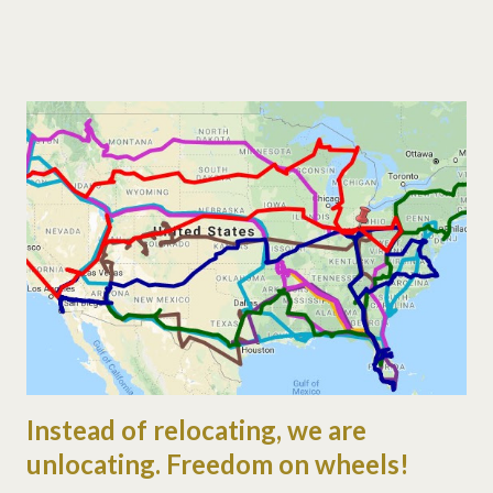
either (trust me!). i'd call it drill sergeant-ish, but he prefers
structured. my part of the day is a bit more flexible.
unstructured, free form, surprising, changing, whatever. the kids
need to learn to endure different styles of teaching right? i
remember we did some prairie primer. i'm sure it was pretty
amazing. we're also learning about the trials of farming, by
feeding our neighbor's non-egg-laying chickens. the kids love
playing with the animals, but are bummed about no eggs all
week. now we're thinking about having chicken... ;) so to
summarize, i taught amazing stuff, ju...
Instead of relocating, we are
unlocating. Freedom on wheels!