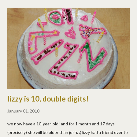
lizzy is 10, double digits!
January 01, 2010
we now have a 10-year-old! and for 1 month and 17 days
(precisely) she will be older than josh. :) lizzy had a friend over to