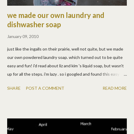
we made our own laundry and
dishwasher soap
January 09, 2010
just like the ingalls on their prairie, well not quite, but we made
our own powdered laundry soap. which turned out to be quite
easy and fun! i'd read about liz and kim 's liquid soap, but wasn't
up for all the steps. i'm lazy . so i googled and found this easy
recipe. i'm very happy with it, though the grated pink soap is so
SHARE
POST A COMMENT
READ MORE
pretty, i hated to use it! :) i'm glad it works, it's easy, it's SUPER
cheap, i know exactly what's in it, but mostly i just like the
pretty pink soap. Powdered Laundry Soap 1 Cup grated Zote
Soap 1/2 Cup Arm & Hammer Super Washing Soda 1/2 Cup
Borax For light load, use 1 Tbsp. For large or heavily-soiled loads,
use 2 Tbsp. it's more fun if you have cute little helpers. i guess i