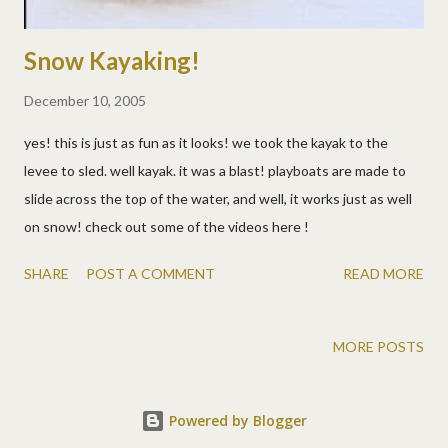
Snow Kayaking!
December 10, 2005
yes! this is just as fun as it looks! we took the kayak to the
levee to sled. well kayak. it was a blast! playboats are made to
slide across the top of the water, and well, it works just as well
on snow! check out some of the videos here !
SHARE
POST A COMMENT
READ MORE
MORE POSTS
Powered by Blogger