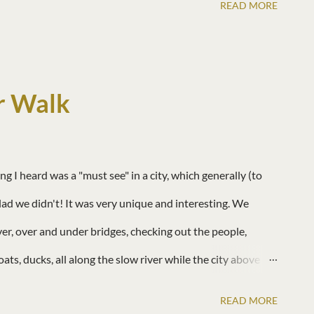
READ MORE
r Walk
I heard was a "must see" in a city, which generally (to
glad we didn't! It was very unique and interesting. We
ver, over and under bridges, checking out the people,
oats, ducks, all along the slow river while the city above
 not so bad! There were many boats giving tours up and down
READ MORE