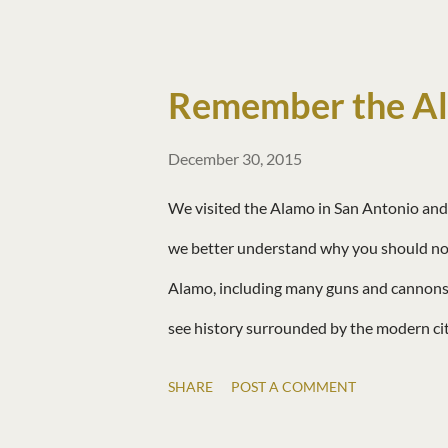
the river. Matt found ducklings! There is
Remember the A
December 30, 2015
We visited the Alamo in San Antonio and 
we better understand why you should not
Alamo, including many guns and cannons.
see history surrounded by the modern ci
SHARE
POST A COMMENT