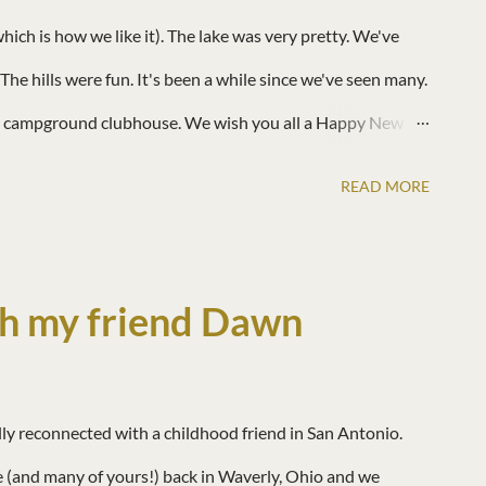
ch is how we like it). The lake was very pretty. We've
The hills were fun. It's been a while since we've seen many.
he campground clubhouse. We wish you all a Happy New
!!! ♥
READ MORE
h my friend Dawn
ally reconnected with a childhood friend in San Antonio.
 (and many of yours!) back in Waverly, Ohio and we