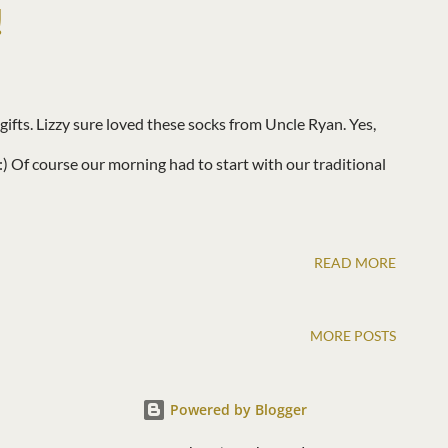
!
ifts. Lizzy sure loved these socks from Uncle Ryan. Yes,
. :) Of course our morning had to start with our traditional
READ MORE
MORE POSTS
Powered by Blogger