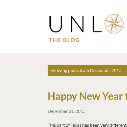
P
Showing posts from December, 2015
o
s
Happy New Year 
t
s
December 31, 2015
This part of Texas has been very differen