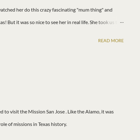
atched her do this crazy fascinating "mum thing" and
! But it was so nice to see her in real life. She took us to a
o watch Star Wars. Of course our kids hit it off like they
READ MORE
to visit the Mission San Jose . Like the Alamo, it was
ole of missions in Texas history.