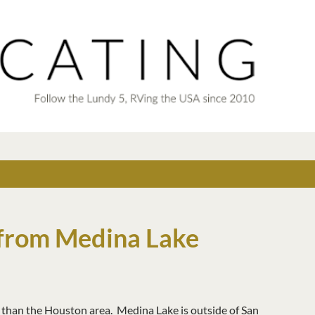
Skip to main content
from Medina Lake
t than the Houston area. Medina Lake is outside of San