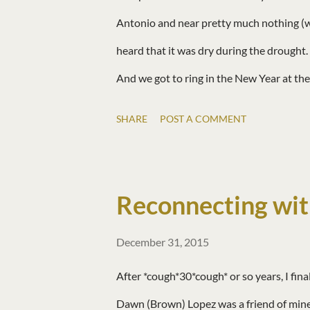
Antonio and near pretty much nothing (whi
heard that it was dry during the drought. 
And we got to ring in the New Year at t
Year and hope you have a wonderful 2016
SHARE
POST A COMMENT
Reconnecting wit
December 31, 2015
After *cough*30*cough* or so years, I fin
Dawn (Brown) Lopez was a friend of mine