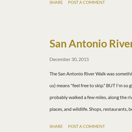
SHARE
POST A COMMENT
San Antonio Rive
December 30, 2015
The San Antonio River Walk was something 
us) means "feel free to skip." BUT I'm so 
probably walked a few miles, along the ri
places, and wildlife. Shops, restaurants, b
rushes around like cities do. For a city,
SHARE
POST A COMMENT