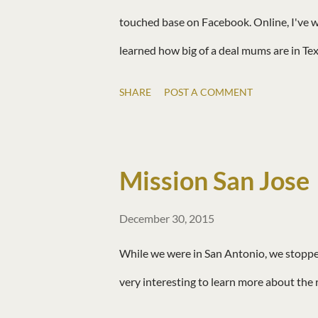
touched base on Facebook. Online, I've w
learned how big of a deal mums are in Texas
fabulous Mexican restaurant and we went t
SHARE
POST A COMMENT
were old friends.
Mission San Jose
December 30, 2015
While we were in San Antonio, we stopped 
very interesting to learn more about the r