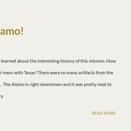
 so much beauty below the surface!
lamo!
learned about the interesting history of this mission. Now
 mess with Texas! There were so many artifacts from the
 The Alamo is right downtown and it was pretty neat to
ty.
READ MORE