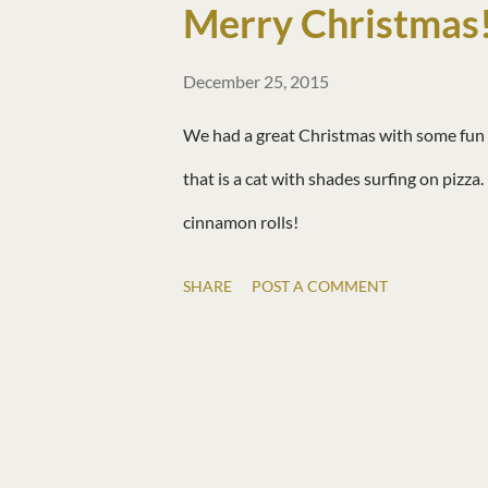
Merry Christmas
December 25, 2015
We had a great Christmas with some fun g
that is a cat with shades surfing on pizza
cinnamon rolls!
SHARE
POST A COMMENT