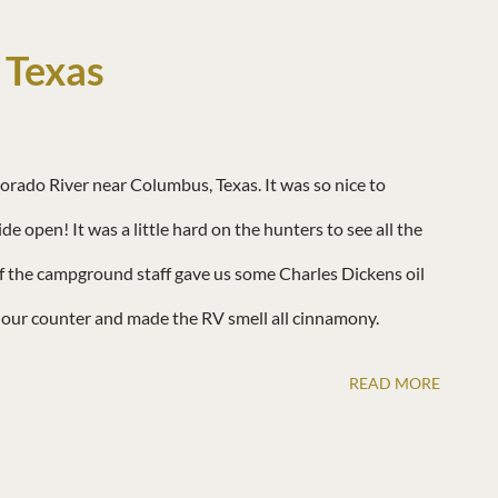
 Texas
rado River near Columbus, Texas. It was so nice to
 open! It was a little hard on the hunters to see all the
f the campground staff gave us some Charles Dickens oil
d our counter and made the RV smell all cinnamony.
READ MORE