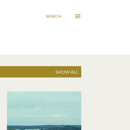
SEARCH
SHOW ALL