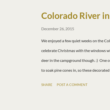
Colorado River in
December 26, 2015
We enjoyed a few quiet weeks on the Colo
celebrate Christmas with the windows wide
deer in the campground though. :) One o
to soak pine cones in, so these decorate
SHARE
POST A COMMENT