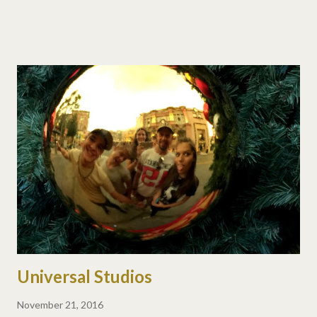
Universal Studios
November 21, 2016