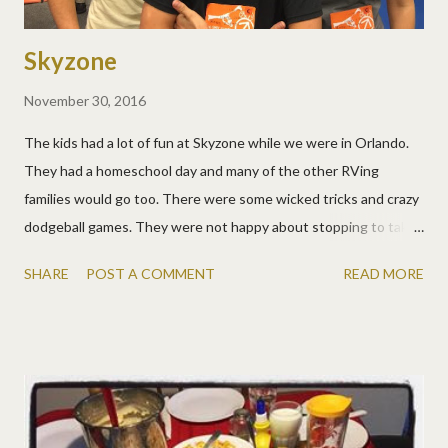
Skyzone
November 30, 2016
The kids had a lot of fun at Skyzone while we were in Orlando.
They had a homeschool day and many of the other RVing
families would go too. There were some wicked tricks and crazy
dodgeball games. They were not happy about stopping to take
this picture! :)
SHARE
POST A COMMENT
READ MORE