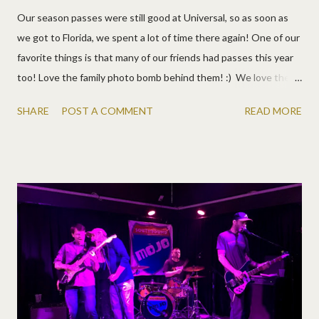
Our season passes were still good at Universal, so as soon as
we got to Florida, we spent a lot of time there again! One of our
favorite things is that many of our friends had passes this year
too! Love the family photo bomb behind them! :) We love the
Graham and Miles families!
SHARE
POST A COMMENT
READ MORE