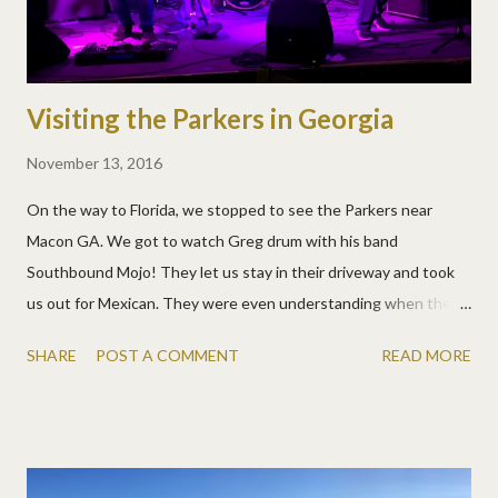
Visiting the Parkers in Georgia
November 13, 2016
On the way to Florida, we stopped to see the Parkers near
Macon GA. We got to watch Greg drum with his band
Southbound Mojo! They let us stay in their driveway and took
us out for Mexican. They were even understanding when the
kids triggered their alarm while we were out and the police
SHARE
POST A COMMENT
READ MORE
showed up! :)