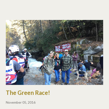
The Green Race!
November 05, 2016