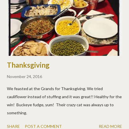
Thanksgiving
November 24, 2016
We feasted at the Grands for Thanksgiving. We tried
cauliflower instead of stuffing and it was great!! Healthy for the
win! Buckeye fudge, yum! Their crazy cat was always up to
something.
SHARE
POST A COMMENT
READ MORE