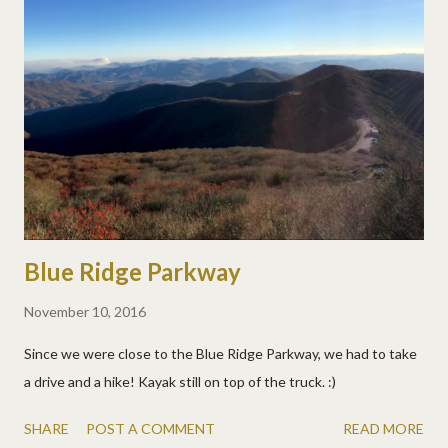
Blue Ridge Parkway
November 10, 2016
Since we were close to the Blue Ridge Parkway, we had to take
a drive and a hike! Kayak still on top of the truck. :)
SHARE
POST A COMMENT
READ MORE