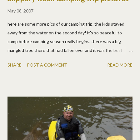
May 08, 2007
here are some more pics of our camping trip. the kids stayed
away from the water on the second day! it's so peaceful to
camp before camping season really begins. there was a big
mangled tree there that had fallen over and it was the best
playground ever! we hiked on a national scenic trail and it was
SHARE
POST A COMMENT
READ MORE
so pretty.