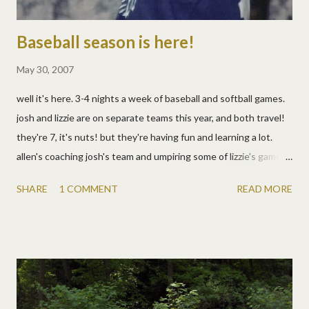
Baseball season is here!
May 30, 2007
well it's here. 3-4 nights a week of baseball and softball games.
josh and lizzie are on separate teams this year, and both travel!
they're 7, it's nuts! but they're having fun and learning a lot.
allen's coaching josh's team and umpiring some of lizzie's games. i
just watch and try to keep up with the 1-2 kids who aren't
SHARE
1 COMMENT
READ MORE
playing at the time. and aren't lizzie's socks too cute?!