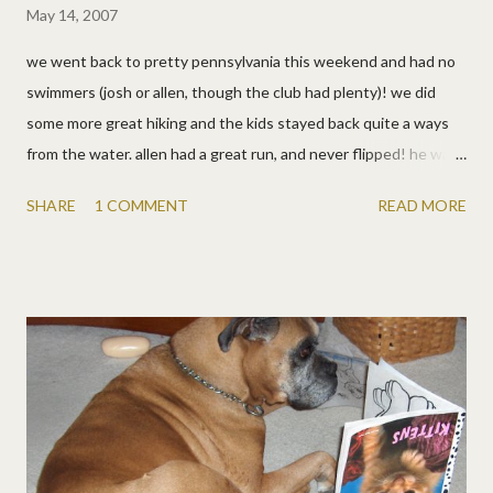
May 14, 2007
we went back to pretty pennsylvania this weekend and had no
swimmers (josh or allen, though the club had plenty)! we did
some more great hiking and the kids stayed back quite a ways
from the water. allen had a great run, and never flipped! he was
in MY awesome boat of course, it's a non-swimming boat. not
SHARE
1 COMMENT
READ MORE
that it worked for me. but lots of fun, tree climbing (and falling),
biking, s'mores of course. the kids are especially fond of kathy
and her dogs, joe and his dogs, and pretty much everyone
around the campfire (as they all got goodnight hugs). 10 pics
below, just highlights of the weekend.