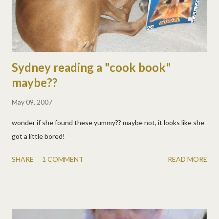
Sydney reading a "cook book"
maybe??
May 09, 2007
wonder if she found these yummy?? maybe not, it looks like she
got a little bored!
SHARE
1 COMMENT
READ MORE