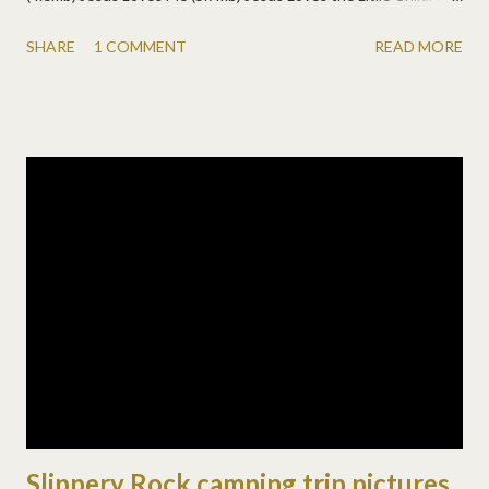
(3.3mb) Here I am to Worship (5.6mb) Livin' on a Prayer - yes, a
SHARE
1 COMMENT
READ MORE
little Bon Jovi too! (3.4mb)
Slippery Rock camping trip pictures