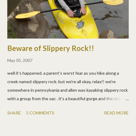
Beware of Slippery Rock!!
May 05, 2007
well it's happened. a parent's worst fear as you hike along a
creek named slippery rock. but we're all okay, relax!! we're
somewhere in pennsylvania and allen was kayaking slippery rock
with a group from the oac . it's a beautiful gorge and the old mill
and covered bridge really take you back. the kids and i were
SHARE
5 COMMENTS
READ MORE
hiking along the river to watch the carnage (lots of swimmers
today) and take photos. and despite my watchful eye (and
constant nagging) josh got too close and slipped down a rock