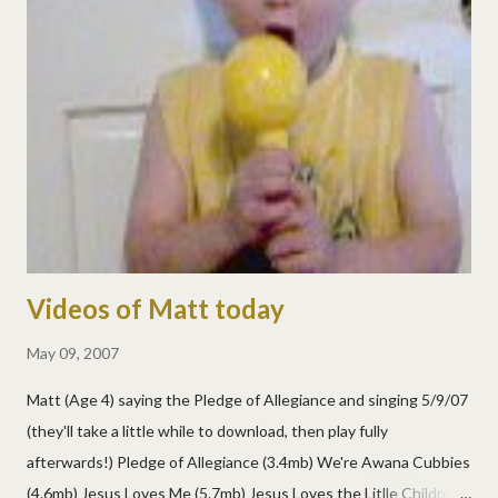
Videos of Matt today
May 09, 2007
Matt (Age 4) saying the Pledge of Allegiance and singing 5/9/07
(they'll take a little while to download, then play fully
afterwards!) Pledge of Allegiance (3.4mb) We're Awana Cubbies
(4.6mb) Jesus Loves Me (5.7mb) Jesus Loves the Litlle Children