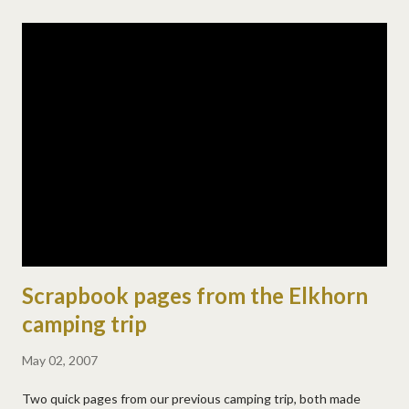
into the water. it was near the end of a rapid, so some very fast
moving water, white water where he went in. he was swept into
the current and went under and came up once before i had time
to dive in after him. i got to him pretty quickly (mom powers in
hyperdrive you know) and swam us into the eddy. a kind hiker
helped pull us out. it was freaking cold! josh just freaked
afterwards crying and saying he was so scared. i held him for a
while and we both cried. a fe...
Scrapbook pages from the Elkhorn
camping trip
May 02, 2007
Two quick pages from our previous camping trip, both made