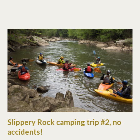
some flat water (while i held a rope). we saw a cowboy wedding
in front of ohiopyle falls. they came in on horseback, not
something you see every day. we camped with the oac again
and had a ball. even had kids' night at the campfire with balloons.
the night before was science experiment night, with some
great colored fire! here are a few pictures of the weekend...
Slippery Rock camping trip #2, no
accidents!