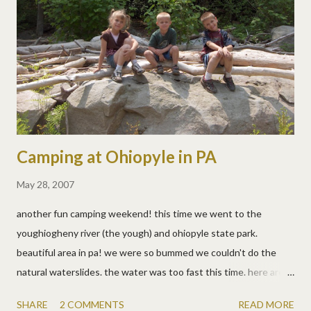
Camping at Ohiopyle in PA
May 28, 2007
another fun camping weekend! this time we went to the
youghiogheny river (the yough) and ohiopyle state park.
beautiful area in pa! we were so bummed we couldn't do the
natural waterslides. the water was too fast this time. here are
the pics from last year . allen kayaked the cheat and the yough
SHARE
2 COMMENTS
READ MORE
while the kids and i hiked and swam. they even kayaked a little in