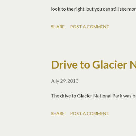
look to the right, but you can still see m
SHARE
POST A COMMENT
Drive to Glacier 
July 29, 2013
The drive to Glacier National Park was
SHARE
POST A COMMENT