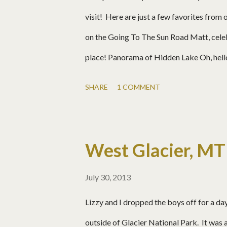
visit! Here are just a few favorites from 
on the Going To The Sun Road Matt, celeb
place! Panorama of Hidden Lake Oh, hello
Baby! Saint Mary Falls Many more pics:
SHARE
1 COMMENT
West Glacier, MT
July 30, 2013
Lizzy and I dropped the boys off for a da
outside of Glacier National Park. It was a