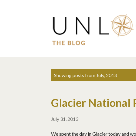
P
Showing posts from July, 2013
o
s
Glacier National 
t
s
July 31, 2013
We spent the day in Glacier today and wow.