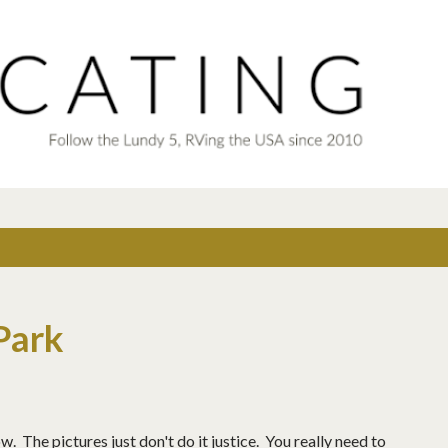
Skip to main content
Park
 The pictures just don't do it justice. You really need to