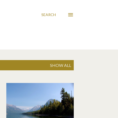
SEARCH
SHOW ALL