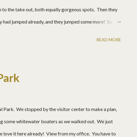
 to the take out, both equally gorgeous spots. Then they
hey had jumped already, and they jumped some more! So
the drop! The water is so clear. These ledges are very
READ MORE
 top rail. Josh
Park
al Park. We stopped by the visitor center to make a plan,
ng some whitewater boaters as we walked out. We just
ove it here already! View from my office. You have to