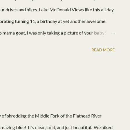
our drives and hikes. Lake McDonald Views like this all day
rating turning 11, a birthday at yet another awesome
 mama goat, I was only taking a picture of your baby!
READ MORE
y of shredding the Middle Fork of the Flathead River
mazing blue! It's clear, cold, and just beautiful. We hiked