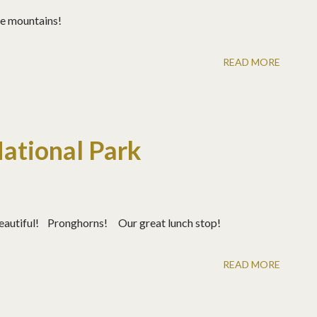
ore mountains!
READ MORE
National Park
 beautiful! Pronghorns! Our great lunch stop!
READ MORE