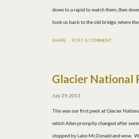
down to a rapid to watch them, then down
took us back to the old bridge, where t
blue! Josh notices me and forgets about 
SHARE
POST A COMMENT
deep. Why not?? Matt Josh Allen, off the
Glacier National 
July 29, 2013
This was our first peek at Glacier Nation
which Allen promptly changed after seei
stopped by Lake McDonald and wow. We l