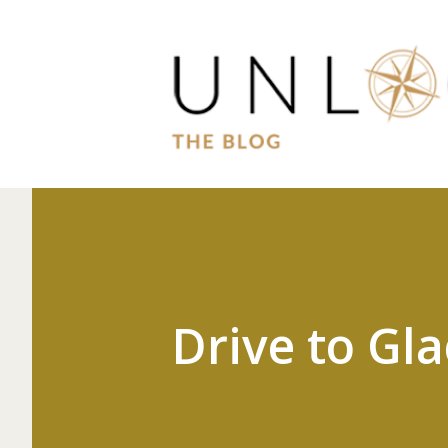
Drive to Gla