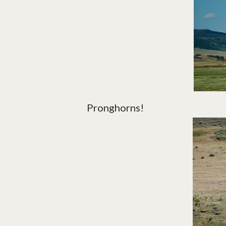
Pronghorns!