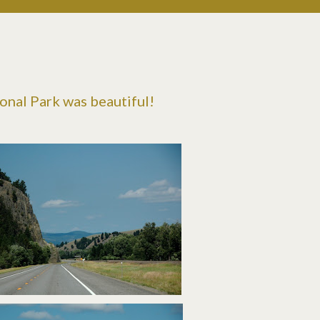
ional Park was beautiful!