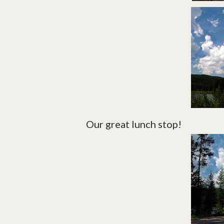
Our great lunch stop!