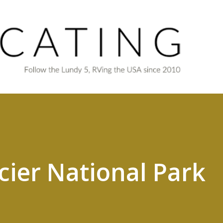
Skip to main content
cier National Park