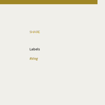
SHARE
Labels
RVing