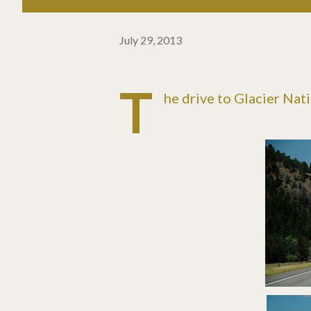
July 29, 2013
T
he drive to Glacier Nat