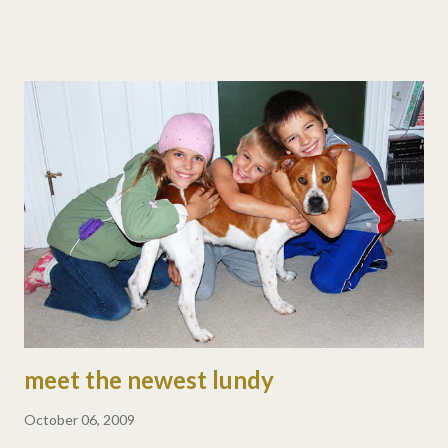
brought home a dog, so there will be craziness here. monday,
oct 5 · math and grammar worksheets · field trip to babysitters :)
tuesday, oct 6 · math and spelling tests · math worksheets · all-
day dog training (they need to get to know each other okay?)
wednesday, oct 7 · math timed tests and worksheets · reading
worksheets · science books, read & answer questions · lots of
reading thursday, oct 8 · math timed tests and worksheets ·
reading worksheets · science books, read & answer questions ·
more reading friday, oct 9 · math and spelling tests · book
reports · even more reading · we h...
meet the newest lundy
October 06, 2009