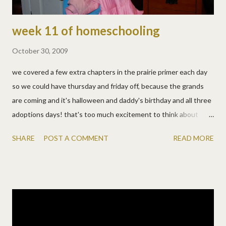
week 11 of homeschooling
October 30, 2009
we covered a few extra chapters in the prairie primer each day
so we could have thursday and friday off, because the grands
are coming and it's halloween and daddy's birthday and all three
adoptions days! that's too much excitement to think about
school. :) mon, oct 26: · spelling and math timed tests · i don't
SHARE
POST A COMMENT
READ MORE
know, allen does the morning shift. i'll have to ask. (he says he
won't tell) · from the prairie primer: reading, research, science,
bible, living, literature, vocabulary, character tues, oct 27: · i
chose this morning, during math timed tests, to learn guitar.
loudly. it wasn't pretty, and they weren't happy, but i hope they
learned about consideration! don't judge, they needed a