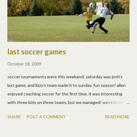
in the living room, so now we're officially up to date. now if
they'd just stop growing... wednesday, oct 21: · math timed
tests · online math games · story with spelling words ...
last soccer games
October 18, 2009
soccer tournaments were this weekend. saturday was josh's
last game, and lizzy's team made it to sunday. fun season! allen
enjoyed coaching soccer for the first time. it was interesting
with three kids on three teams, but we managed! we're looking
forward to a little time off now though. here are the last pics.
SHARE
POST A COMMENT
READ MORE
more than the photos themselves, i love the fall colors in the
photos!