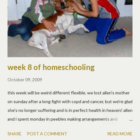
sides of an antique album. we took a photo with most of his
immediate family and they're not smiling scrapbookers, we'll
have to work on that! :)
week 8 of homeschooling
October 09, 2009
this week will be weird different flexible. we lost allen's mother
on sunday after a long fight with copd and cancer, but we're glad
she's no longer suffering and is in perfect health in heaven! allen
and i spent monday in peebles making arrangements and
spending time with family, which was hard, but nice too. so the
SHARE
POST A COMMENT
READ MORE
kids went to friends' houses while we went south. then we