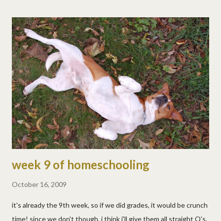
week 9 of homeschooling
October 16, 2009
it's already the 9th week, so if we did grades, it would be crunch
time! since we don't though, i think i'll give them all straight Q's.