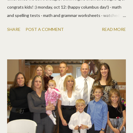
congrats kids! :) monday, oct 12: (happy columbus day!) · math
and spelling tests · math and grammar worksheets · watched a
cartoon about christopher columbus (man i love youtube!) · from
SHARE
POST A COMMENT
READ MORE
the prairie primer: reading, science, history, writing, reasoning,
bible, vocabulary · jack's getting in on the schooling too, but he's
failing. bad. he is one stubborn dog! · lizzy needs help getting
word problems, they scare her. or other directions, she glazes
over. so we're taking the math out of it and will be giving her
directions and problems in paragraphs to help her get the
concept, minus the fear. today she's following directions to
make lunch. it includes the steps (and some unnecessary info)
and we'll do easy tasks like brushing teeth, watching tv, playing
games, etc. til she processes the idea of following ...