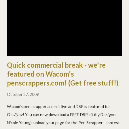
practical lesson (badly) and i'm out of ideas! and no, they didn't
get many of the problems finished! in the "what did you learn
from this" portion of the lesson, josh guessed you're getting
even with us for waking you up? (sigh) but lizzy s...
Quick commercial break - we're
featured on Wacom's
penscrappers.com! (Get free stuff!)
October 27, 2009
Wacom's penscrappers.com is live and DSP is featured for
Oct/Nov! You can now download a FREE DSP kit (by Designer
Nicole Young), upload your page for the Pen Scrappers contest,