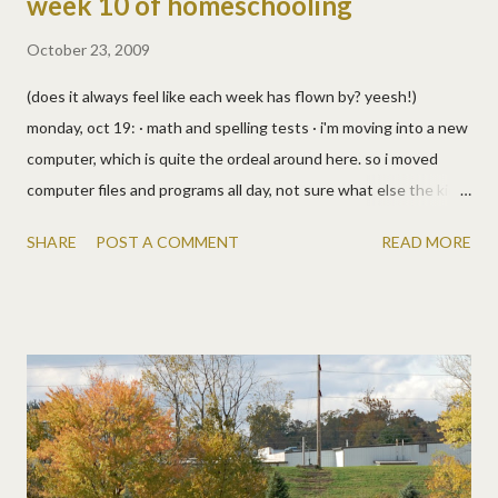
week 10 of homeschooling
October 23, 2009
(does it always feel like each week has flown by? yeesh!)
monday, oct 19: · math and spelling tests · i'm moving into a new
computer, which is quite the ordeal around here. so i moved
computer files and programs all day, not sure what else the kids
did. probably worksheets in some subject. :) · oh, i do remember
SHARE
POST A COMMENT
READ MORE
(cause i just saw the pics) allen was teaching them about
printing and colors (probably from an i wonder why book?) and i
showed them a great visual aid from my paper knowledge class
at mead research. (waving at rhodamae, she'd be proud!)
tuesday, oct 20: · math timed tests · for cooking class (and
sequential direction following) we made cowboy cookies (yum!) ·
from the prairie primer: reading, science, health, geography,
bible, art · we finally hung up our own homemade school photos