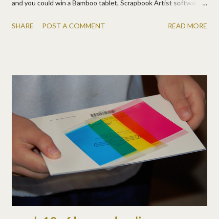
and you could win a Bamboo tablet, Scrapbook Artist software,
and a DSP CD! Good luck!!! At penscrappers.com , you'll also
SHARE
POST A COMMENT
READ MORE
find many great pages and tutorials for using Wacom tablets
with your scrapbooking. And don't forget, if you buy the new
Wacom Bamboo with Multi-Touch , you'll get a CD of DSP
graphics and a free digital scrapbooking class at DSU !