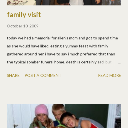
family visit
October 10, 2009
today we had a memorial for allen's mom and got to spend time
as she would have liked, eating a yummy feast with family
gathered around her. i have to say i much preferred that than
the typical somber funeral home. death is certainly sad, but
we're happy for barb (knowing she's now in perfect health) and
SHARE
POST A COMMENT
READ MORE
also for the family we have, so it was so nice to celebrate that.
allen also showed the kids where he grew up. of course he had
to tell about all the crazy things he did, and of course they asked
if they could do them too! no kids, the boy *broke his head*, i
just can't let you do it all! i'm pretty easy going, nerves of steel,
but between allen and the kids... shew! i also made a scrapbook
page with old pics of barb using erica belton's left and right