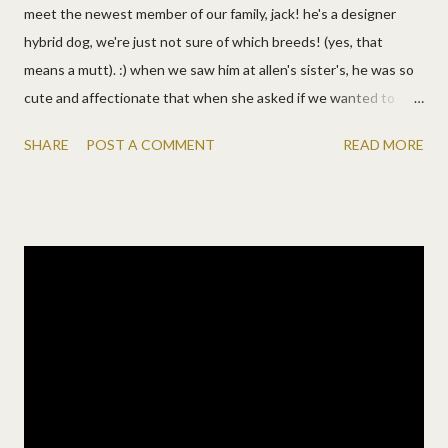
meet the newest member of our family, jack! he's a designer
hybrid dog, we're just not sure of which breeds! (yes, that
means a mutt). :) when we saw him at allen's sister's, he was so
cute and affectionate that when she asked if we wanted to
take him home, we thought why not?! then we thought of lots
SHARE
POST A COMMENT
READ MORE
of reasons why not. :) since we lost sydney, we've wanted a dog,
but not the responsibility of a dog. but then we thought about
the kids and how they'll have a dog to grow up with now and of
course they can share the responsibility. he's past the puppy
stage but young enough to keep up with them, so jack became
a lundy! and the lundy children are SO thrilled. they won't stop
thanking us or telling us how great he is or making up songs
about the most awesome dog. so yeah, they're happy!