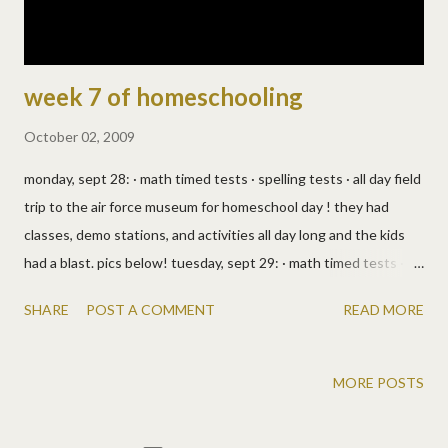
week 7 of homeschooling
October 02, 2009
monday, sept 28: · math timed tests · spelling tests · all day field
trip to the air force museum for homeschool day ! they had
classes, demo stations, and activities all day long and the kids
had a blast. pics below! tuesday, sept 29: · math timed tests ·
math and reading worksheets · they read an i wonder why
SHARE
POST A COMMENT
READ MORE
science book · from the prairie primer: reading, science, bible,
history, writing · josh had a soccer game for gym wednesday,
sept 30: · math timed tests · i'll have to ask allen what else, i
MORE POSTS
really didn't pay attention! · we took two loads of stuff to a
friend's house for a yard sale, so pricing, math, life skills, don't be