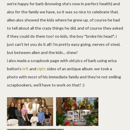
we're happy for barb (knowing she's now in perfect health) and
also for the family we have, so it was so nice to celebrate that.
allen also showed the kids where he grew up. of course he had
to tell about all the crazy things he did, and of course they asked
if they could do them too! no kids, the boy *broke his head*, i
just can't let you do it all! i'm pretty easy going, nerves of steel,
but between allen and the kids... shew!
i also made a scrapbook page with old pics of barb using erica
belton's
left
and
right
sides of an antique album. we took a
photo with most of his immediate family and they're not smiling
scrapbookers, we'll have to work on that! :)