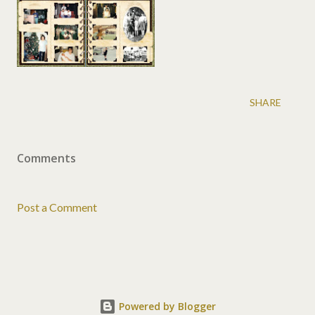
SHARE
Comments
Post a Comment
Powered by Blogger