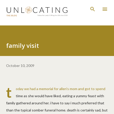
Skip to main content
family visit
October 10, 2009
t
oday we had a memorial for allen's mom and got to spend
time as she would have liked, eating a yummy feast with
family gathered around her. i have to say i much preferred that
than the typical somber funeral home. death is certainly sad, but