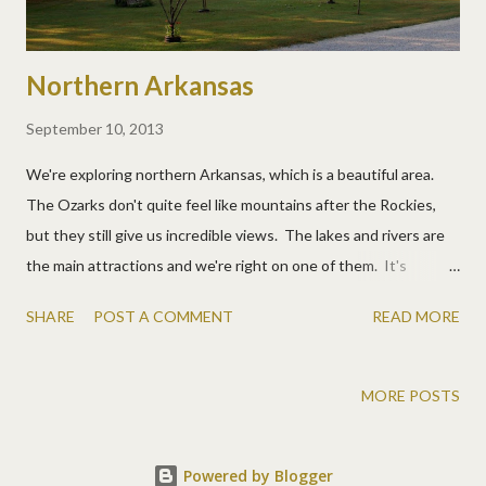
Northern Arkansas
September 10, 2013
We're exploring northern Arkansas, which is a beautiful area.
The Ozarks don't quite feel like mountains after the Rockies,
but they still give us incredible views. The lakes and rivers are
the main attractions and we're right on one of them. It's
sometimes very eerie in the mornings. This was my changing
SHARE
POST A COMMENT
READ MORE
view one day. Bull Shoals Lake We discovered a cool park with a
monument to train workers and some cars to climb around on.
MORE POSTS
Powered by Blogger