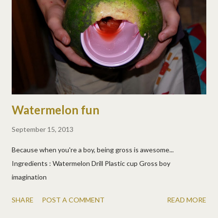
Watermelon fun
September 15, 2013
Because when you're a boy, being gross is awesome...
Ingredients : Watermelon Drill Plastic cup Gross boy
imagination
SHARE
POST A COMMENT
READ MORE