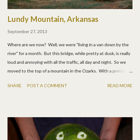
Lundy Mountain, Arkansas
September 27, 2013
Where are we now? Well, we were "living in a van down by the
river" for a month. But this bridge, while pretty at dusk, is really
loud and annoying with all the traffic, all day and night. So we
moved to the top of a mountain in the Ozarks. With a pretty
sweet view. And bought a trampoline. And we pretty much
SHARE
POST A COMMENT
READ MORE
love it. No, we're not "settling down", we just wanted a
campground away from campground so the boys can hunt, the
kids and dog can run, and we can just be. Yep, we love it. :)