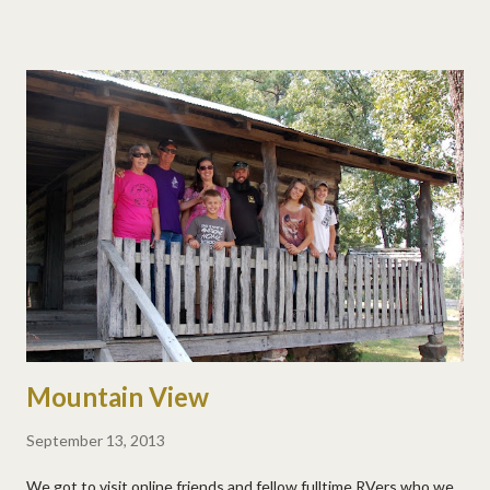
Mountain View
September 13, 2013
We got to visit online friends and fellow fulltime RVers who we