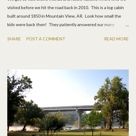
visited before we hit the road back in 2010. This is a log cabin
built around 1850 in Mountain View, AR. Look how small the
kids were back then! They patiently answered our many
questions about RV life. They are camped nearby and we went
SHARE
POST A COMMENT
READ MORE
to enjoy some music. First, a pretty drive. Then a weekly jam
session. The boys played and Allen even tried the washtub
bass. Then we went to lunch, right on the river. Matt's burger
was bigger than his head! And we checked out a dulcimer shop
where Karen got the boys started. Matt wants one now. :) A
fun day of music, visiting, and scenery!