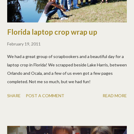
Florida laptop crop wrap up
February 19, 2011
We had a great group of scrapbookers and a beautiful day for a
laptop crop in Florida! We scrapped beside Lake Harris, between
Orlando and Ocala, and a few of us even got a few pages
completed. Not me so much, but we had fun!
SHARE
POST A COMMENT
READ MORE