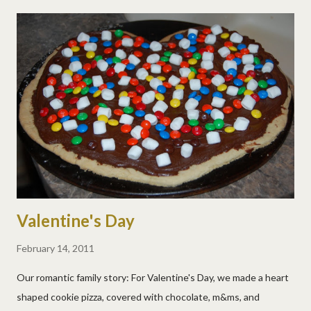
ray area was their favorite and they kept going back to pet (and
name) them. More pics...
Valentine's Day
February 14, 2011
Our romantic family story: For Valentine's Day, we made a heart
shaped cookie pizza, covered with chocolate, m&ms, and