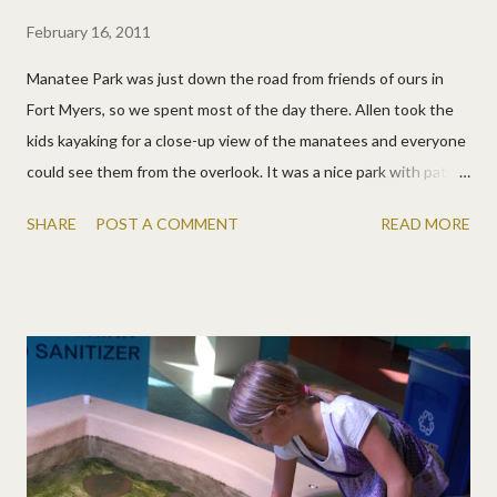
February 16, 2011
Manatee Park was just down the road from friends of ours in
Fort Myers, so we spent most of the day there. Allen took the
kids kayaking for a close-up view of the manatees and everyone
could see them from the overlook. It was a nice park with paths
and lots of places to watch the water. One section even had a
SHARE
POST A COMMENT
READ MORE
polarized glass so you could see into the water better. Good
day!