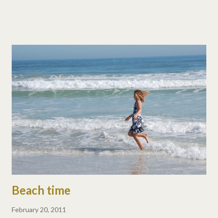
place, there is so much to discover that we stay happily busy.
The kids are exploring, learning, hiking, climbing, and just
engrossed in where we are. When we get overwhelmed with so
much to discover, we take some intentional downtime and
again, the kids are exploring, learning, hiking, climbing, and just
engrossed in where we are. So even during downtime, these
kids are hard at it - whether they're backpacking a national park
or racing bikes around a campground. Fortunately, our three are
each others' best friends. That is NOT to say life isn't full of
fighting and bickering, we have a LOT o...
Beach time
February 20, 2011