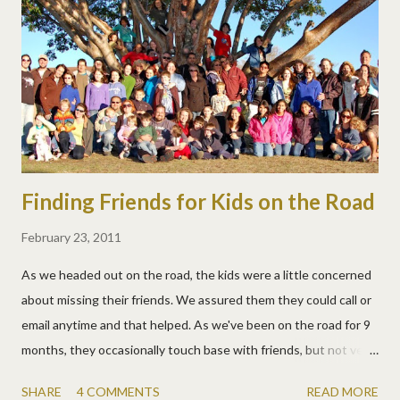
fun field trip for Field Trip Friday too!
Finding Friends for Kids on the Road
February 23, 2011
As we headed out on the road, the kids were a little concerned
about missing their friends. We assured them they could call or
email anytime and that helped. As we've been on the road for 9
months, they occasionally touch base with friends, but not very
often. They like to keep up with friends they meet along the
SHARE
4 COMMENTS
READ MORE
way too, but also only occasionally. As we move from place to