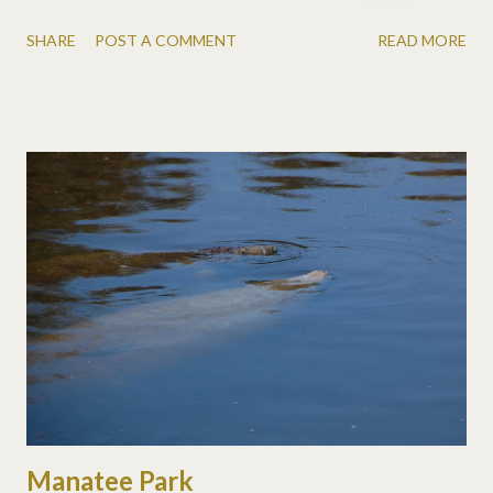
day before and *very* excited to get a knife from Grandpa that
SHARE
POST A COMMENT
READ MORE
my mom's dad had given him. Sorry for the pics, I forgot my
camera! So now we have two 11 year olds!
Manatee Park