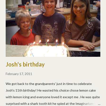
Josh's birthday
February 17, 2011
We got back to the grandparents' just in time to celebrate
Josh's 11th birthday! He wasted his choice chose lemon cake
with lemon icing and everyone loved it except me . He was quite
surprised with a shark tooth kit he spied at the Imaginarium the