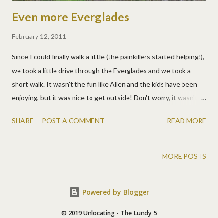
Even more Everglades
February 12, 2011
Since I could finally walk a little (the painkillers started helping!),
we took a little drive through the Everglades and we took a
short walk. It wasn't the fun like Allen and the kids have been
enjoying, but it was nice to get outside! Don't worry, it wasn't as
cold as it looks, just a bit windy. We've been spoiled with 80
SHARE
POST A COMMENT
READ MORE
degree days, so when it dipped to the 60s, we were chilly. :) This
was a pretty walk back to a gator hole. The swamp can be really
beautiful. :)
MORE POSTS
Powered by Blogger
© 2019 Unlocating - The Lundy 5