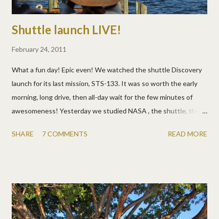
Shuttle launch LIVE!
February 24, 2011
What a fun day! Epic even! We watched the shuttle Discovery
launch for its last mission, STS-133. It was so worth the early
morning, long drive, then all-day wait for the few minutes of
awesomeness! Yesterday we studied NASA , the shuttle, the
science, the mission, the astronauts, and the humanoid robot
SHARE
7 COMMENTS
READ MORE
they're taking to the International Space Station. So the kids
were already pumped and being surrounded by so many other
people excited about the same thing was just a warm fuzzy.
Spending the day with the Parent family made the time pass
quickly too. We love having them as kind of occasional
neighbors! Notice only Lundys seem to climb on signs? What a