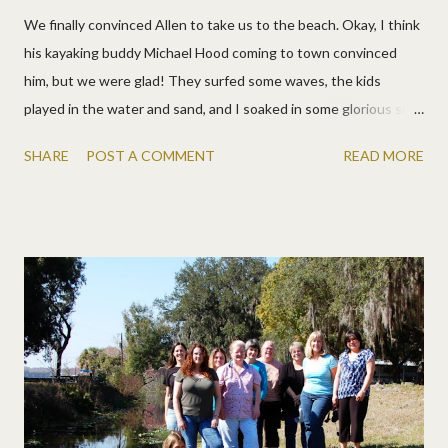
We finally convinced Allen to take us to the beach. Okay, I think
his kayaking buddy Michael Hood coming to town convinced
him, but we were glad! They surfed some waves, the kids
played in the water and sand, and I soaked in some glorious sun.
More pics. I love Allen's face on these!
SHARE
POST A COMMENT
READ MORE