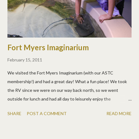
Fort Myers Imaginarium
February 15, 2011
We visited the Fort Myers Imaginarium (with our ASTC
membership!) and had a great day! What a fun place! We took
the RV since we were on our way back north, so we went
outside for lunch and had all day to leisurely enjoy the
Imaginarium. There were so many things to do and see, a sting
SHARE
POST A COMMENT
READ MORE
ray tank where you could touch them, aquariums, animals,
puzzles, science stations, animal programs, 3-D movies, a
hurricane simulator, fossils to dig for, virtual sports... The sting