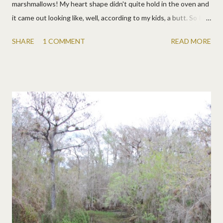
marshmallows! My heart shape didn't quite hold in the oven and
it came out looking like, well, according to my kids, a butt. So I
told them not to say butt, then agreed, and trimmed it back into
SHARE
1 COMMENT
READ MORE
a heart. At dinner I said very formally, "Kids, I made this cookie
to let you know that I love you, from the bottom of my butt."
Which they enjoyed almost as much as eating the cookie. We're
easy like that. :) I also made some oobleck because, well, just
because.