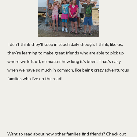
I don't think they'll keep in touch daily though. I think, like us,
they're learning to make great friends who are able to pick up
where we left off, no matter how long it's been. That's easy
when we have so much in common, like being
crazy
adventurous
families who live on the road!
Want to read about how other families find friends? Check out