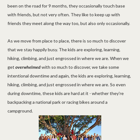
been on the road for 9 months, they occasionally touch base
with friends, but not very often. They like to keep up with
friends they meet along the way too, but also only occasionally.
As we move from place to place, there is so much to discover
that we stay happily busy. The kids are exploring, learning,
hiking, climbing, and just engrossed in where we are. When we
get
overwhelmed
with so much to discover, we take some
intentional downtime and again, the kids are exploring, learning,
hiking, climbing, and just engrossed in where we are. So even
during downtime, these kids are hard at it - whether they're
backpacking a national park or racing bikes around a
campground.