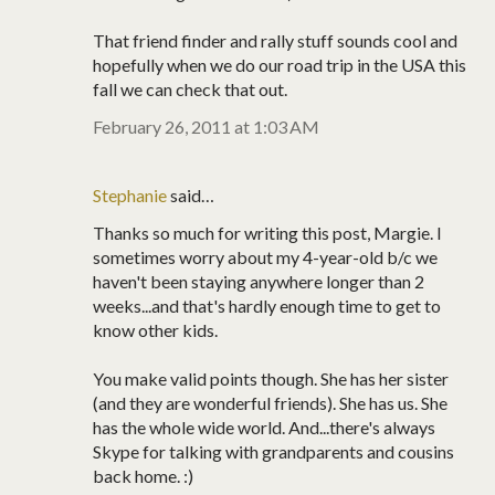
That friend finder and rally stuff sounds cool and
hopefully when we do our road trip in the USA this
fall we can check that out.
February 26, 2011 at 1:03 AM
Stephanie
said…
Thanks so much for writing this post, Margie. I
sometimes worry about my 4-year-old b/c we
haven't been staying anywhere longer than 2
weeks...and that's hardly enough time to get to
know other kids.
You make valid points though. She has her sister
(and they are wonderful friends). She has us. She
has the whole wide world. And...there's always
Skype for talking with grandparents and cousins
back home. :)