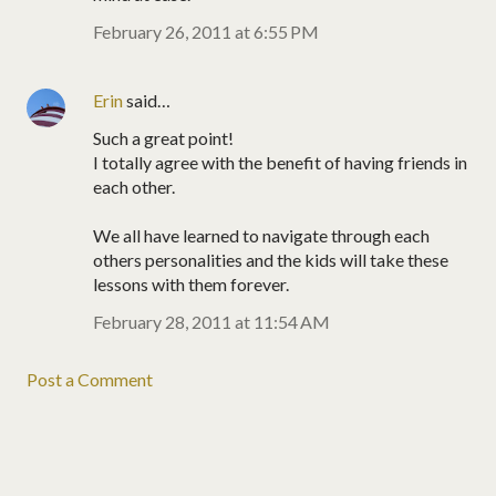
February 26, 2011 at 6:55 PM
Erin
said…
Such a great point!
I totally agree with the benefit of having friends in
each other.
We all have learned to navigate through each
others personalities and the kids will take these
lessons with them forever.
February 28, 2011 at 11:54 AM
Post a Comment