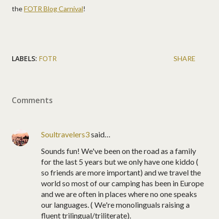
the
FOTR Blog Carnival
!
LABELS:
FOTR
SHARE
Comments
Soultravelers3
said…
Sounds fun! We've been on the road as a family
for the last 5 years but we only have one kiddo (
so friends are more important) and we travel the
world so most of our camping has been in Europe
and we are often in places where no one speaks
our languages. ( We're monolinguals raising a
fluent trilingual/triliterate).