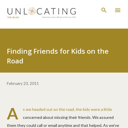
Skip to main content
Finding Friends for Kids on the
Road
February 23, 2011
A
s we headed out on the road, the kids were a little
concerned about missing their friends. We assured
them they could call or email anytime and that helped. As we've