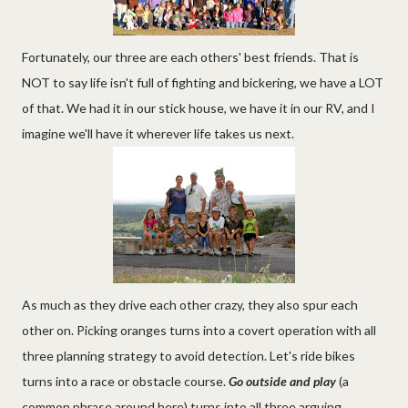
Fortunately, our three are each others' best friends. That is
NOT to say life isn't full of fighting and bickering, we have a LOT
of that. We had it in our stick house, we have it in our RV, and I
imagine we'll have it wherever life takes us next.
As much as they drive each other crazy, they also spur each
other on. Picking oranges turns into a covert operation with all
three planning strategy to avoid detection. Let's ride bikes
turns into a race or obstacle course.
Go outside and play
(a
common phrase around here) turns into all three arguing