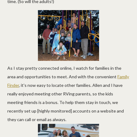
time. (So will the adults!)
As I stay pretty connected online, I watch for families in the
area and opportunities to meet. And with the convenient
Family
Finder
, it's now easy to locate other families. Allen and I have
really enjoyed meeting other RVing parents, so the kids
meeting friends is a bonus. To help them stay in touch, we
recently set up [highly monitored] accounts on a website and
they can call or email as always.