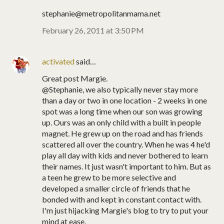
stephanie@metropolitanmama.net
February 26, 2011 at 3:50 PM
activated
said…
Great post Margie.
@Stephanie, we also typically never stay more
than a day or two in one location - 2 weeks in one
spot was a long time when our son was growing
up. Ours was an only child with a built in people
magnet. He grew up on the road and has friends
scattered all over the country. When he was 4 he'd
play all day with kids and never bothered to learn
their names. It just wasn't important to him. But as
a teen he grew to be more selective and
developed a smaller circle of friends that he
bonded with and kept in constant contact with.
I'm just hijacking Margie's blog to try to put your
mind at ease.