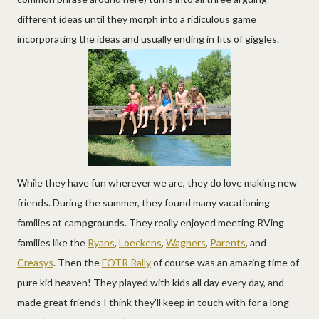
different ideas until they morph into a ridiculous game
incorporating the ideas and usually ending in fits of giggles.
While they have fun wherever we are, they do love making new
friends. During the summer, they found many vacationing
families at campgrounds. They really enjoyed meeting RVing
families like the
Ryans
,
Loeckens
,
Wagners
,
Parents
, and
Creasys
. Then the
FOTR Rally
of course was an amazing time of
pure kid heaven! They played with kids all day every day, and
made great friends I think they'll keep in touch with for a long