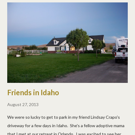
Friends in Idaho
August 27, 2013
We were so lucky to get to park in my friend Lindsay Crapo's
driveway for a few days in Idaho. She's a fellow adoptive mama
that I met at our retreat in Orlando. I was excited to see her