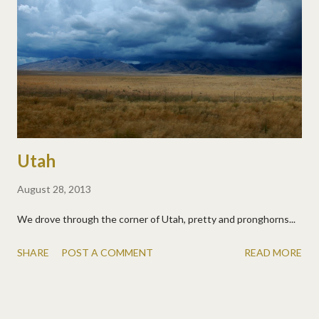
Utah
August 28, 2013
We drove through the corner of Utah, pretty and pronghorns...
SHARE
POST A COMMENT
READ MORE