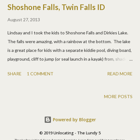
Shoshone Falls, Twin Falls ID
August 27, 2013
Lindsay and I took the kids to Shoshone Falls and Dirkies Lake.
The falls were amazing, with a rainbow at the bottom. The lake
is a great place for kids with a separate kiddie pool, diving board,
playground, cliff to jump (or seal launch in a kayak) from, shade
trees, etc. We took a lunch and had a really fun day. At the
SHARE
1 COMMENT
READ MORE
lake. Josh didn't stick the landing, but he rolled back up. Matt
Two happy boys. The drive was pretty too.
MORE POSTS
Powered by Blogger
© 2019 Unlocating - The Lundy 5