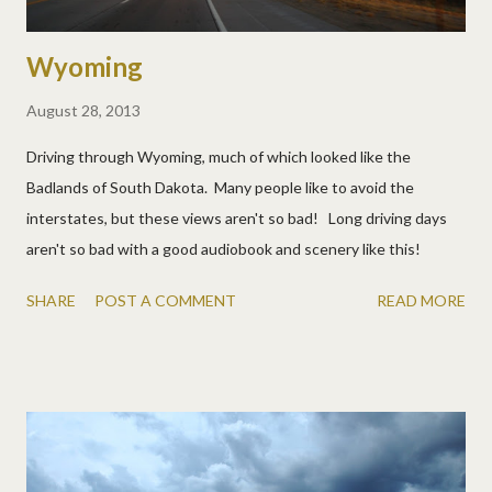
Wyoming
August 28, 2013
Driving through Wyoming, much of which looked like the
Badlands of South Dakota. Many people like to avoid the
interstates, but these views aren't so bad! Long driving days
aren't so bad with a good audiobook and scenery like this!
SHARE
POST A COMMENT
READ MORE