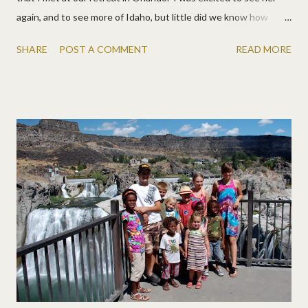
again, and to see more of Idaho, but little did we know how
much they would spoil us! They took us to Shoshone Falls and
SHARE
POST A COMMENT
READ MORE
Dirkies Lake , both amazing. It's such a pretty area. They fed us
yummy meals, with many things right out of their garden. They
have a beautiful view from their back yard, with a trampoline
(the only thing our kids have ever missed!) and lots of kids to
play with, and neighbors with horses, and a jam session, etc. It
was a really fun few days! Isn't the view great? Her house was
beautiful too. I'd seen pictures on Facebook, but loved seeing it
all. It just oozes happiness! Lizzy made a good friend and they
made everyone personalized cupcakes! Ahh. Late night jam
session I've se...