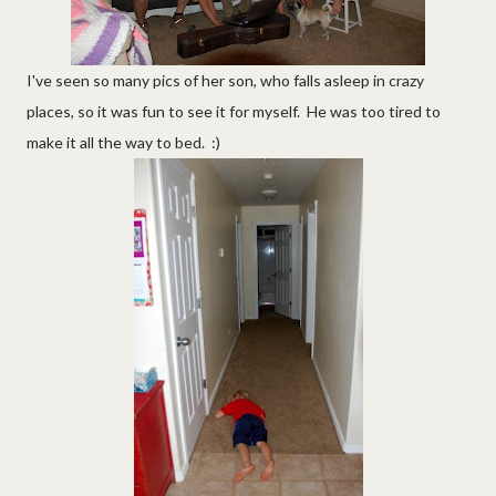
I've seen so many pics of her son, who falls asleep in crazy
places, so it was fun to see it for myself. He was too tired to
make it all the way to bed. :)