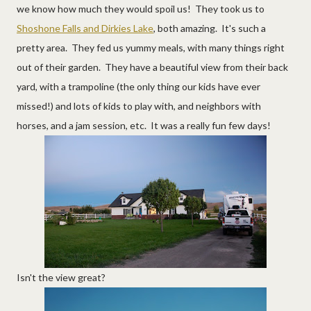
we know how much they would spoil us! They took us to
Shoshone Falls and Dirkies Lake
, both amazing. It's such a
pretty area. They fed us yummy meals, with many things right
out of their garden. They have a beautiful view from their back
yard, with a trampoline (the only thing our kids have ever
missed!) and lots of kids to play with, and neighbors with
horses, and a jam session, etc. It was a really fun few days!
Isn't the view great?