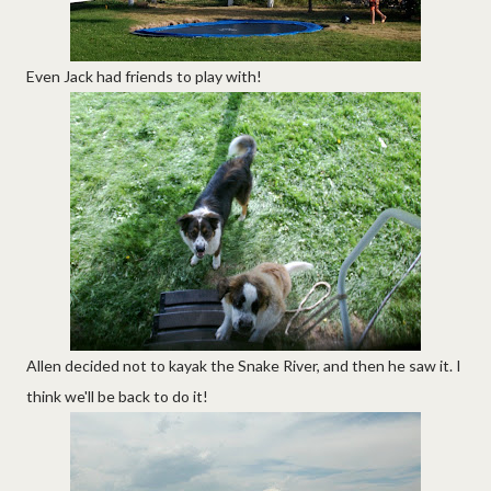
Even Jack had friends to play with!
Allen decided not to kayak the Snake River, and then he saw it. I
think we'll be back to do it!