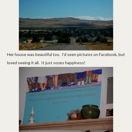
Her house was beautiful too. I'd seen pictures on Facebook, but
loved seeing it all. It just oozes happiness!