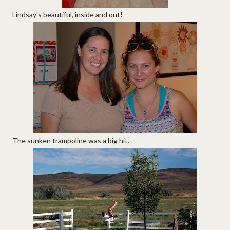
Lindsay's beautiful, inside and out!
The sunken trampoline was a big hit.