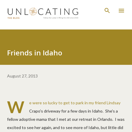
Skip to main content
Friends in Idaho
August 27, 2013
W
e were so lucky to get to park in my friend Lindsay
Crapo's driveway for a few days in Idaho. She's a
fellow adoptive mama that I met at our retreat in Orlando. I was
excited to see her again, and to see more of Idaho, but little did