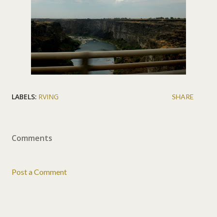
LABELS:
RVING
SHARE
Comments
Post a Comment