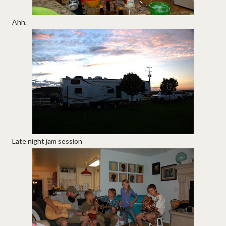
Ahh.
Late night jam session