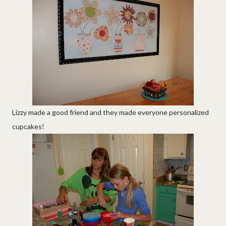
Lizzy made a good friend and they made everyone personalized
cupcakes!