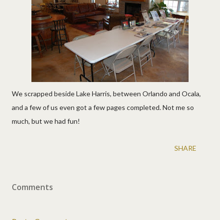
We scrapped beside Lake Harris, between Orlando and Ocala,
and a few of us even got a few pages completed. Not me so
much, but we had fun!
SHARE
Comments