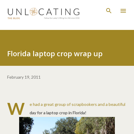
Skip to main content
Florida laptop crop wrap up
February 19, 2011
W
e had a great group of scrapbookers and a beautiful
day for a laptop crop in Florida!