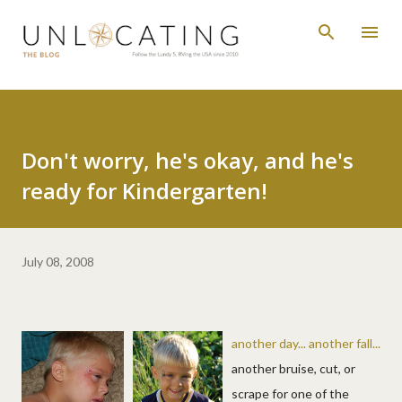
Skip to main content
Don't worry, he's okay, and he's
ready for Kindergarten!
July 08, 2008
another day... another fall...
another bruise, cut, or
scrape for one of the