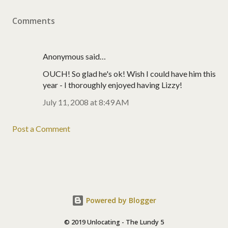
Comments
Anonymous said…
OUCH! So glad he's ok! Wish I could have him this
year - I thoroughly enjoyed having Lizzy!
July 11, 2008 at 8:49 AM
Post a Comment
Powered by Blogger
© 2019 Unlocating - The Lundy 5