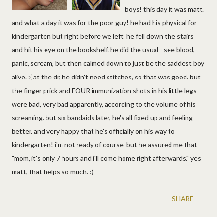
boys! this day it was matt.
and what a day it was for the poor guy! he had his physical for
kindergarten but right before we left, he fell down the stairs
and hit his eye on the bookshelf. he did the usual - see blood,
panic, scream, but then calmed down to just be the saddest boy
alive. :( at the dr, he didn't need stitches, so that was good. but
the finger prick and FOUR immunization shots in his little legs
were bad, very bad apparently, according to the volume of his
screaming. but six bandaids later, he's all fixed up and feeling
better. and very happy that he's officially on his way to
kindergarten! i'm not ready of course, but he assured me that
"mom, it's only 7 hours and i'll come home right afterwards." yes
matt, that helps so much. :)
SHARE