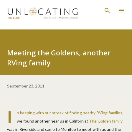
Skip to main content
Meeting the Goldens, another
RVing family
September 23, 2011
I
n keeping with our streak of finding nearby RVing families,
we found another near us in California!
The Golden family
was in Riverside and came to Menifee to meet with us and the