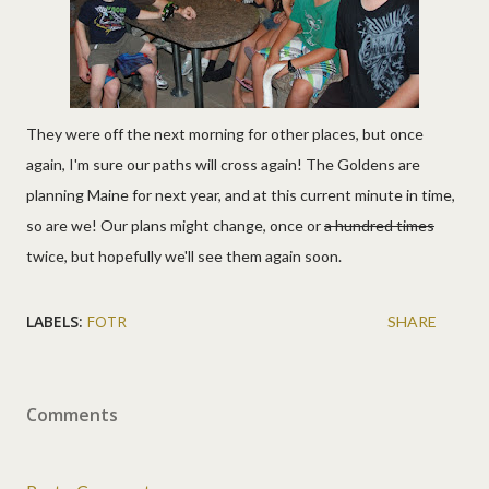
They were off the next morning for other places, but once
again, I'm sure our paths will cross again! The Goldens are
planning Maine for next year, and at this current minute in time,
so are we! Our plans might change, once or
a hundred times
twice, but hopefully we'll see them again soon.
LABELS:
FOTR
SHARE
Comments