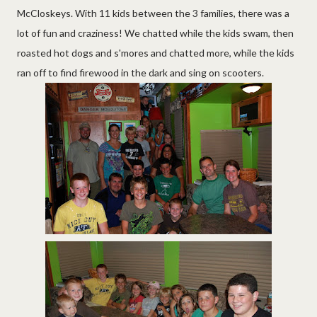
McCloskeys. With 11 kids between the 3 families, there was a
lot of fun and craziness! We chatted while the kids swam, then
roasted hot dogs and s'mores and chatted more, while the kids
ran off to find firewood in the dark and sing on scooters.