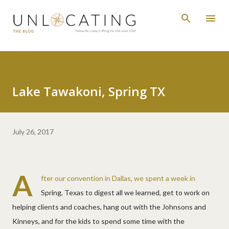
Skip to main content
Lake Tawakoni, Spring TX
July 26, 2017
A
fter our convention in Dallas, we spent a week in
Spring, Texas to digest all we learned, get to work on
helping clients and coaches, hang out with the Johnsons and
Kinneys, and for the kids to spend some time with the