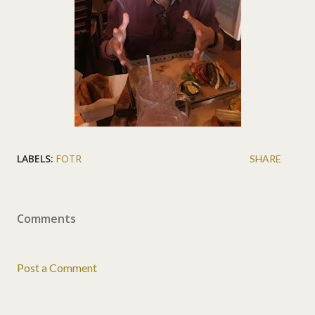
LABELS:
FOTR
SHARE
Comments
Post a Comment