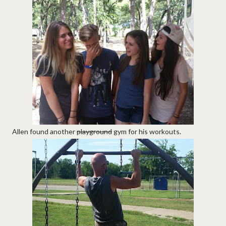
Allen found another
playground
gym for his workouts.