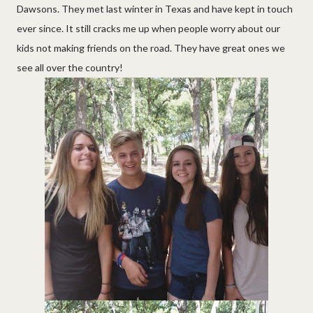
Dawsons. They met last winter in Texas and have kept in touch
ever since. It still cracks me up when people worry about our
kids not making friends on the road. They have great ones we
see all over the country!