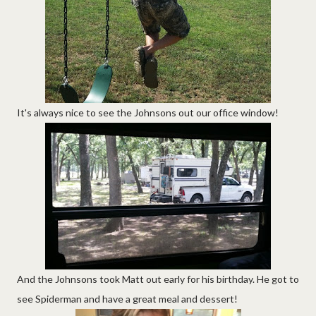
It's always nice to see the Johnsons out our office window!
And the Johnsons took Matt out early for his birthday. He got to
see Spiderman and have a great meal and dessert!