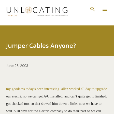
Skip to main content
Jumper Cables Anyone?
June 28, 2003
my goodness today's been interesting. allen worked all day to upgrade
our electric so we can get A/C installed, and can't quite get it finished.
got shocked too, so that slowed him down a little. now we have to
wait 7-10 days for the electric company to do their part so we can