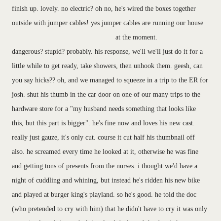
finish up. lovely. no electric? oh no, he's wired the boxes together
outside with jumper cables! yes jumper cables are running our house
at the moment.
dangerous? stupid? probably. his response, we'll we'll just do it for a
little while to get ready, take showers, then unhook them. geesh, can
you say hicks?? oh, and we managed to squeeze in a trip to the ER for
josh. shut his thumb in the car door on one of our many trips to the
hardware store for a "my husband needs something that looks like
this, but this part is bigger". he's fine now and loves his new cast.
really just gauze, it's only cut. course it cut half his thumbnail off
also. he screamed every time he looked at it, otherwise he was fine
and getting tons of presents from the nurses. i thought we'd have a
night of cuddling and whining, but instead he's ridden his new bike
and played at burger king's playland. so he's good. he told the doc
(who pretended to cry with him) that he didn't have to cry it was only