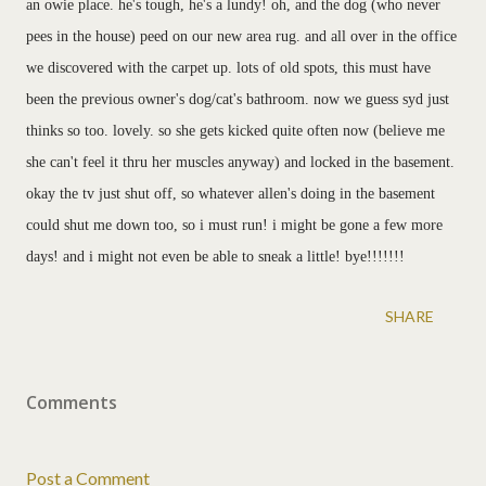
an owie place. he's tough, he's a lundy! oh, and the dog (who never
pees in the house) peed on our new area rug. and all over in the office
we discovered with the carpet up. lots of old spots, this must have
been the previous owner's dog/cat's bathroom. now we guess syd just
thinks so too. lovely. so she gets kicked quite often now (believe me
she can't feel it thru her muscles anyway) and locked in the basement.
okay the tv just shut off, so whatever allen's doing in the basement
could shut me down too, so i must run! i might be gone a few more
days! and i might not even be able to sneak a little! bye!!!!!!!
SHARE
Comments
Post a Comment