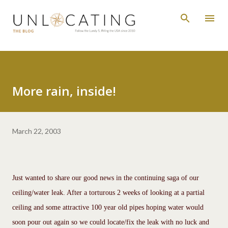
Skip to main content
More rain, inside!
March 22, 2003
Just wanted to share our good news in the continuing saga of our
ceiling/water leak. After a torturous 2 weeks of looking at a partial
ceiling and some attractive 100 year old pipes hoping water would
soon pour out again so we could locate/fix the leak with no luck and