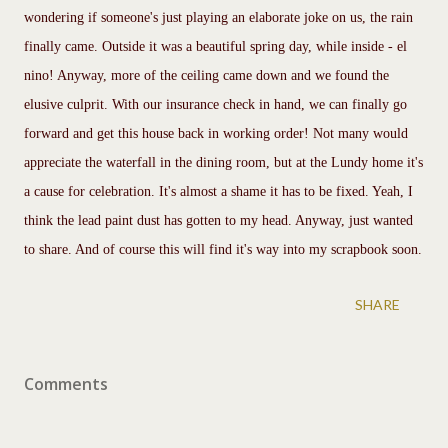
wondering if someone's just playing an elaborate joke on us, the rain
finally came. Outside it was a beautiful spring day, while inside - el
nino! Anyway, more of the ceiling came down and we found the
elusive culprit. With our insurance check in hand, we can finally go
forward and get this house back in working order! Not many would
appreciate the waterfall in the dining room, but at the Lundy home it's
a cause for celebration. It's almost a shame it has to be fixed. Yeah, I
think the lead paint dust has gotten to my head. Anyway, just wanted
to share. And of course this will find it's way into my scrapbook soon.
SHARE
Comments