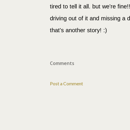
tired to tell it all. but we're fi
driving out of it and missing a 
that's another story! :)
Comments
Post a Comment