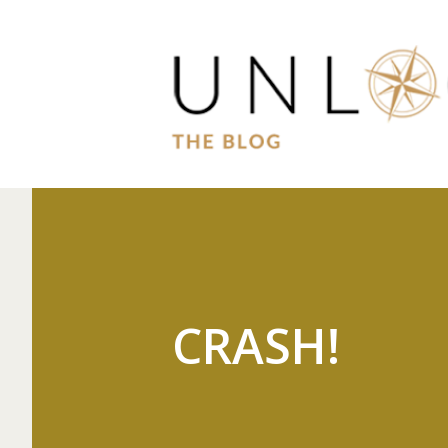
CRASH!