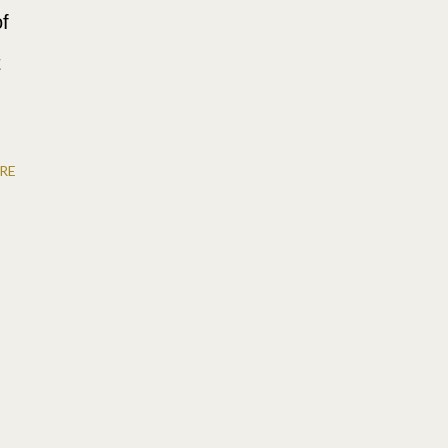
of
t
RE