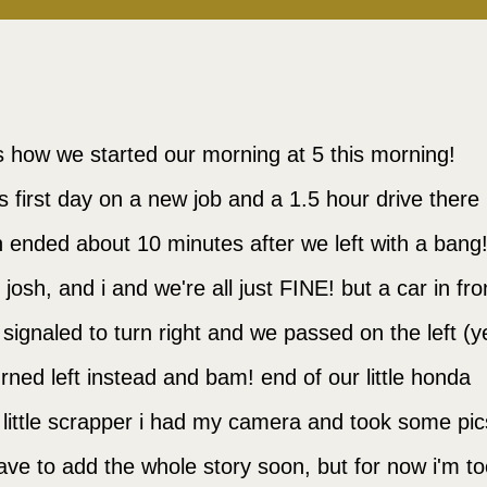
is how we started our morning at 5 this morning!
's first day on a new job and a 1.5 hour drive there
 ended about 10 minutes after we left with a bang
, josh, and i and we're all just FINE! but a car in fro
 signaled to turn right and we passed on the left (y
urned left instead and bam! end of our little honda
 little scrapper i had my camera and took some pic
have to add the whole story soon, but for now i'm t