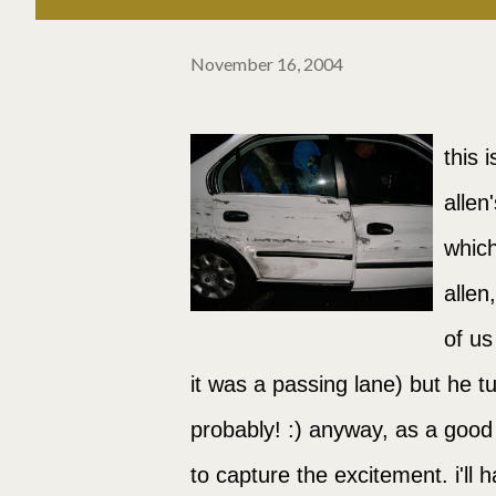
November 16, 2004
this 
allen
which
allen
of us
it was a passing lane) but he t
probably! :) anyway, as a good
to capture the excitement. i'll 