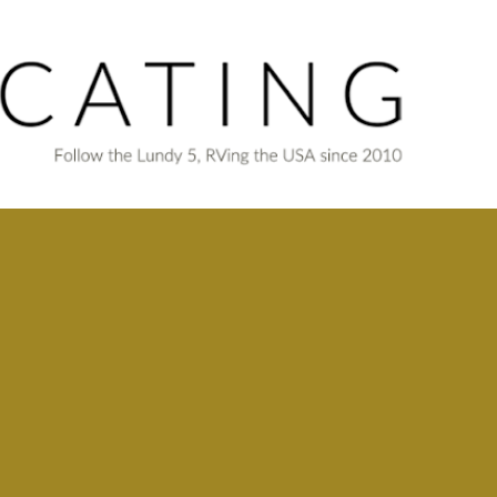
Skip to main content