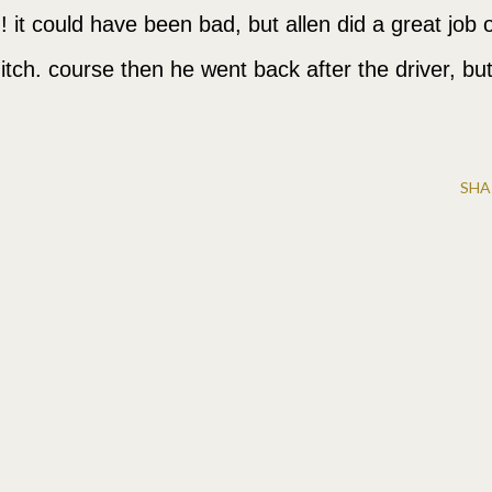
ne!!! it could have been bad, but allen did a great job 
ditch. course then he went back after the driver, bu
SHA