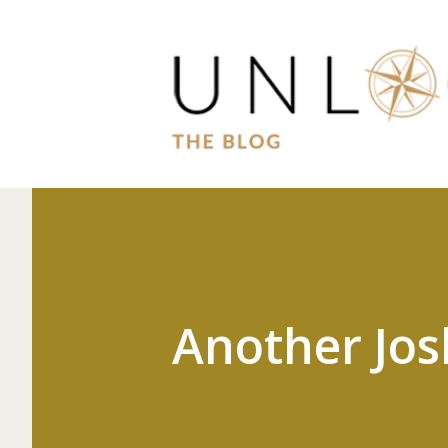
Another Jos