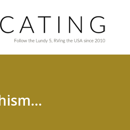
Skip to main content
hism...