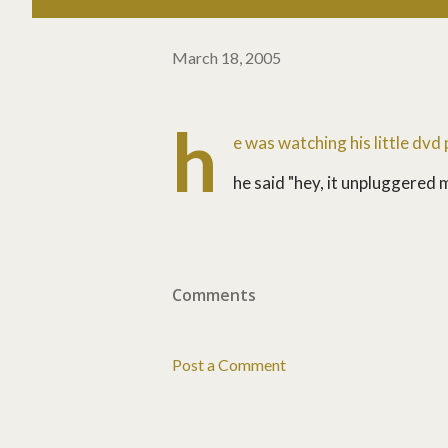
March 18, 2005
h
e was watching his little dvd
he said "hey, it unpluggered m
Comments
Post a Comment