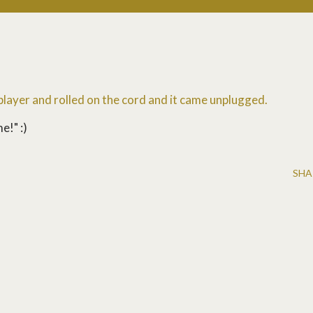
 player and rolled on the cord and it came unplugged.
e!" :)
SHA