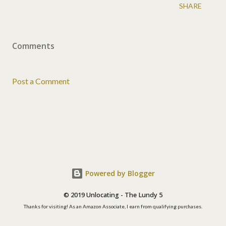
SHARE
Comments
Post a Comment
Powered by Blogger
© 2019 Unlocating - The Lundy 5
Thanks for visiting! As an Amazon Associate, I earn from qualifying purchases.