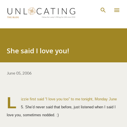
Skip to main content
She said I love you!
June 05, 2006
L
izzie first said “I love you too” to me tonight, Monday June
5. She’d never said that before, just listened when I said I
love you, sometimes nodded. :)