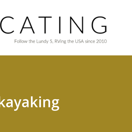
Skip to main content
kayaking