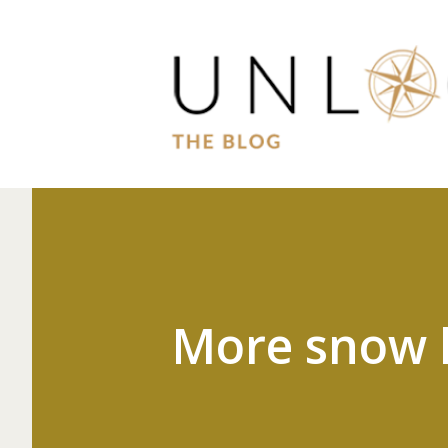
More snow 