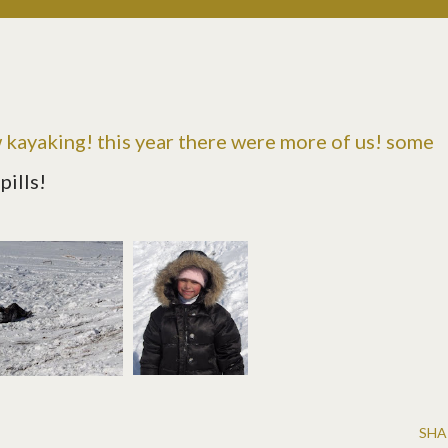
w kayaking
! this year there were more of us! some
pills!
SHA