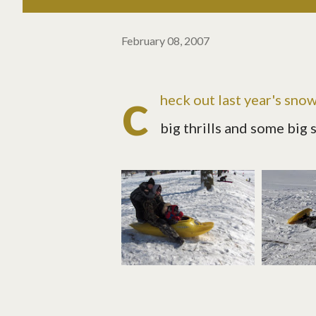
February 08, 2007
c
heck out
last year's sno
big thrills and some big s