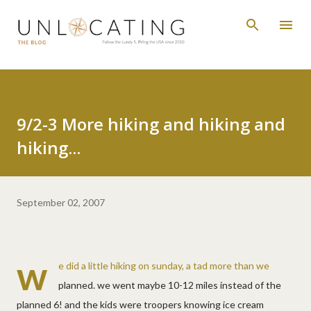
Skip to main content
9/2-3 More hiking and hiking and
hiking...
September 02, 2007
w
e did a little hiking on sunday, a tad more than we
planned. we went maybe 10-12 miles instead of the
planned 6! and the kids were troopers knowing ice cream