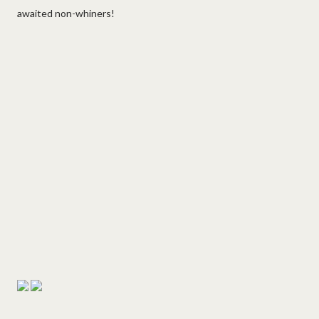
awaited non-whiners!