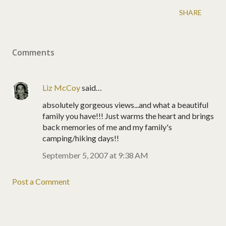
SHARE
Comments
Liz McCoy
said…
absolutely gorgeous views...and what a beautiful
family you have!!! Just warms the heart and brings
back memories of me and my family's
camping/hiking days!!
September 5, 2007 at 9:38 AM
Post a Comment