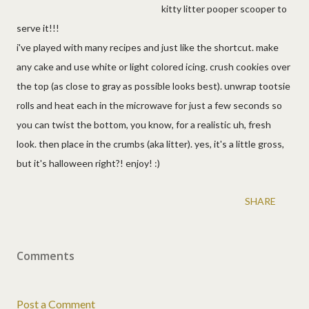
kitty litter pooper scooper to
serve it!!!
i've played with many recipes and just like the shortcut. make
any cake and use white or light colored icing. crush cookies over
the top (as close to gray as possible looks best). unwrap tootsie
rolls and heat each in the microwave for just a few seconds so
you can twist the bottom, you know, for a realistic uh, fresh
look. then place in the crumbs (aka litter). yes, it's a little gross,
but it's halloween right?! enjoy! :)
SHARE
Comments
Post a Comment