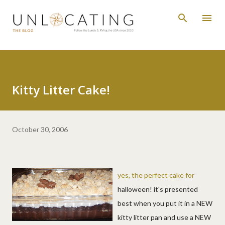
Skip to main content
Kitty Litter Cake!
October 30, 2006
yes, the perfect cake for
halloween! it's presented
best when you put it in a NEW
kitty litter pan and use a NEW