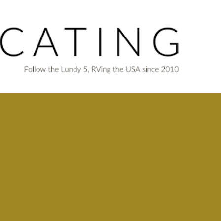
Skip to main content