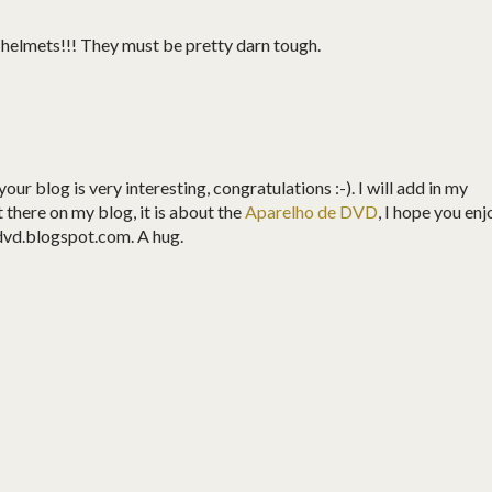
e helmets!!! They must be pretty darn tough.
your blog is very interesting, congratulations :-). I will add in my
st there on my blog, it is about the
Aparelho de DVD
, I hope you enj
dvd.blogspot.com. A hug.