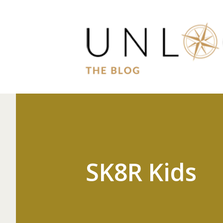
SK8R Kids