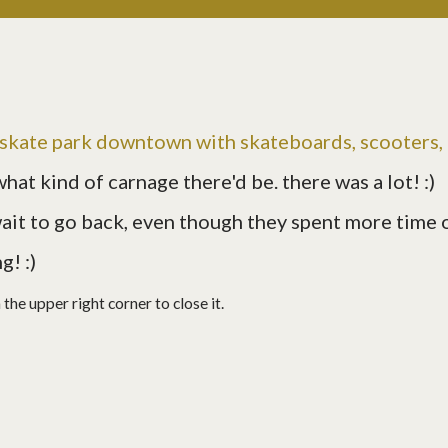
e skate park downtown with skateboards, scooters,
what kind of carnage there'd be. there was a lot! :)
 wait to go back, even though they spent more time 
g! :)
in the upper right corner to close it.