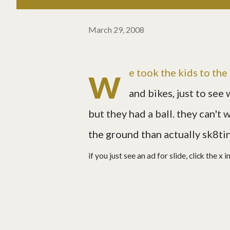
March 29, 2008
w
e took the kids to th
and bikes, just to see 
but they had a ball. they can't
the ground than actually sk8tin
if you just see an ad for slide, click the x 