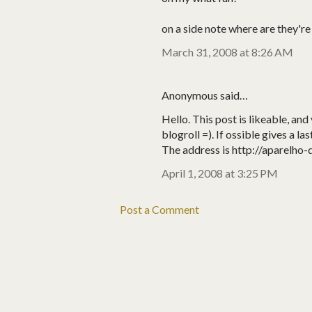
on a side note where are they'r
March 31, 2008 at 8:26 AM
Anonymous said…
Hello. This post is likeable, and 
blogroll =). If ossible gives a la
The address is http://aparelho-
April 1, 2008 at 3:25 PM
Post a Comment