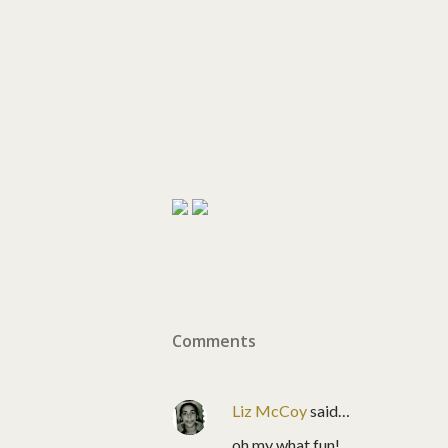
Comments
Liz McCoy
said…
oh my what fun!