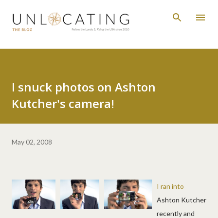
Skip to main content
I snuck photos on Ashton
Kutcher's camera!
May 02, 2008
I ran into
Ashton Kutcher
recently and