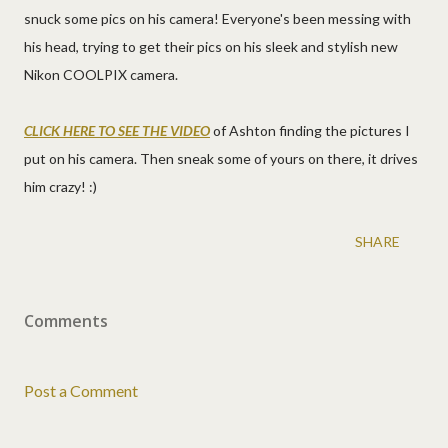
snuck some pics on his camera! Everyone's been messing with
his head, trying to get their pics on his sleek and stylish new
Nikon COOLPIX camera.
CLICK HERE TO SEE THE VIDEO
of Ashton finding the pictures I
put on his camera. Then sneak some of yours on there, it drives
him crazy! :)
SHARE
Comments
Post a Comment