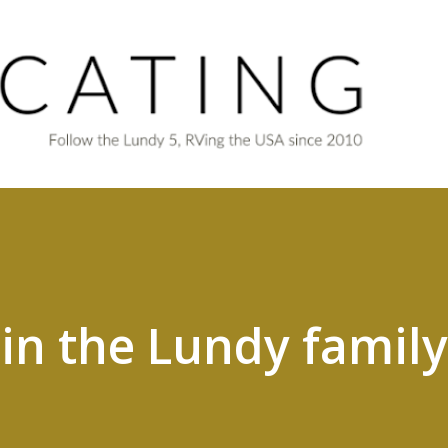
Skip to main content
 in the Lundy family