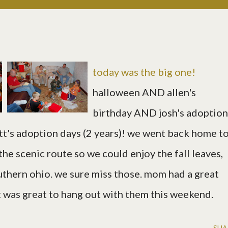
today was the big one!
halloween AND allen's
birthday AND josh's adoption
tt's adoption days (2 years)! we went back home t
the scenic route so we could enjoy the fall leaves,
outhern ohio. we sure miss those. mom had a great
it was great to hang out with them this weekend.
SHA