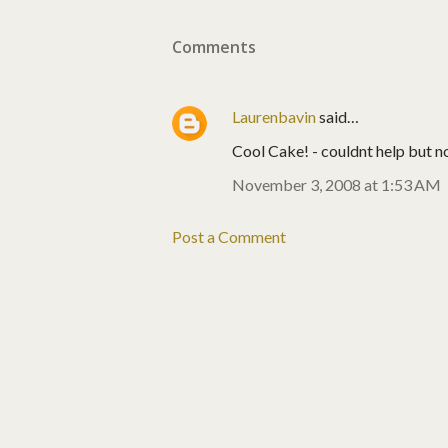
Comments
Laurenbavin
said…
Cool Cake! - couldnt help but not
November 3, 2008 at 1:53 AM
Post a Comment