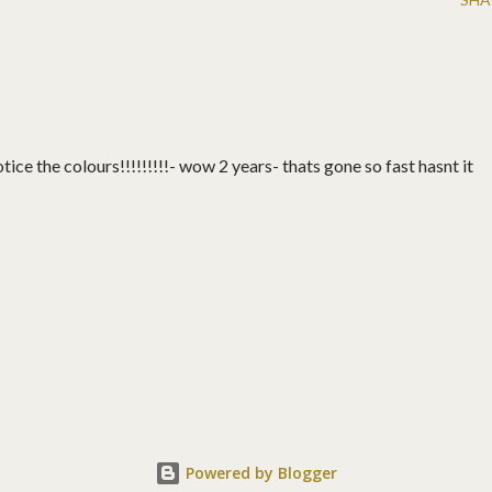
ice the colours!!!!!!!!!- wow 2 years- thats gone so fast hasnt it
Powered by Blogger