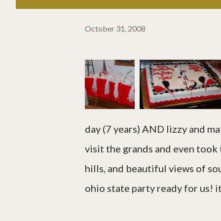
October 31, 2008
day (7 years) AND lizzy and ma
visit the grands and even took 
hills, and beautiful views of s
ohio state party ready for us! 