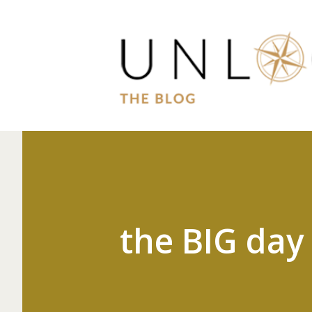
the BIG day