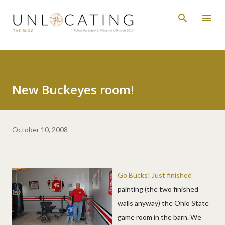
Skip to main content
New Buckeyes room!
October 10, 2008
Go Bucks! Just finished
painting (the two finished
walls anyway) the Ohio State
game room in the barn. We