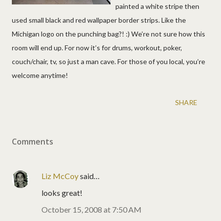
painted a white stripe then
used small black and red wallpaper border strips. Like the
Michigan logo on the punching bag?! :) We’re not sure how this
room will end up. For now it’s for drums, workout, poker,
couch/chair, tv, so just a man cave. For those of you local, you’re
welcome anytime!
SHARE
Comments
Liz McCoy
said…
looks great!
October 15, 2008 at 7:50 AM