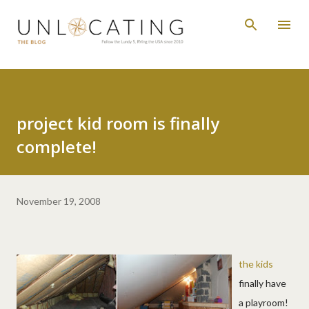
Skip to main content
project kid room is finally
complete!
November 19, 2008
the kids
finally have
a playroom!