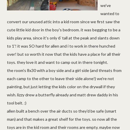
we've
wanted to
convert our unused attic into a kid room since we first saw the
cute little kid door in the boy's bedroom. it was begging to be a
kids play area, since it's only 6' tall at the peak and slants down
to 1'! it was SO hard for allen and i to work in there hunched
over! but so worth it now that the kids have a place for all their
toys. they love it and want to camp out in there tonight.
the room's 8x30 with a boy side and a girl side (and threats from
each camp to the other to leave their side alone!) we're not
painting, but just letting the kids color on the drywall if they
wish. lizzy drew a butterfly already and matt drew daddy in his
tool belt. :)
allen built a bench over the air ducts so they'd be safe (smart
man) and that makes a great shelf for the toys. so now all the
toys are in the kid room and their rooms are empty. maybe now