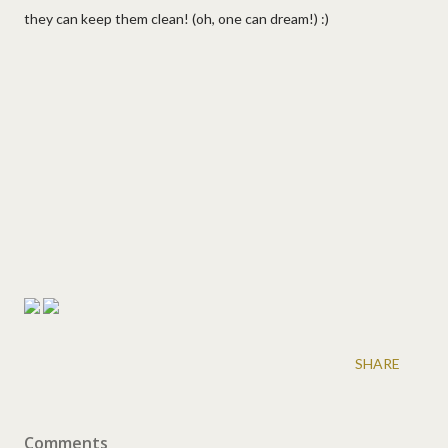
they can keep them clean! (oh, one can dream!) :)
SHARE
Comments