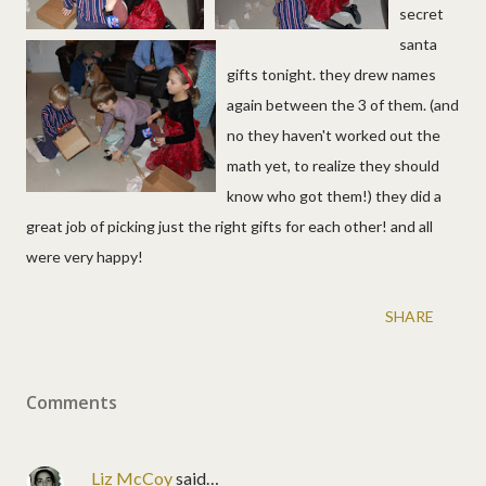
secret
santa
gifts tonight. they drew names
again between the 3 of them. (and
no they haven't worked out the
math yet, to realize they should
know who got them!) they did a
great job of picking just the right gifts for each other! and all
were very happy!
SHARE
Comments
Liz McCoy
said…