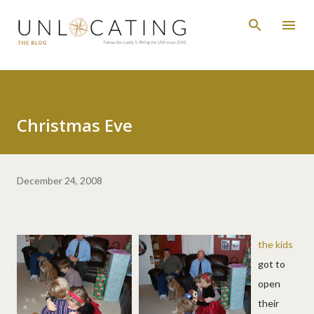
Skip to main content
Christmas Eve
December 24, 2008
the kids
got to
open
their