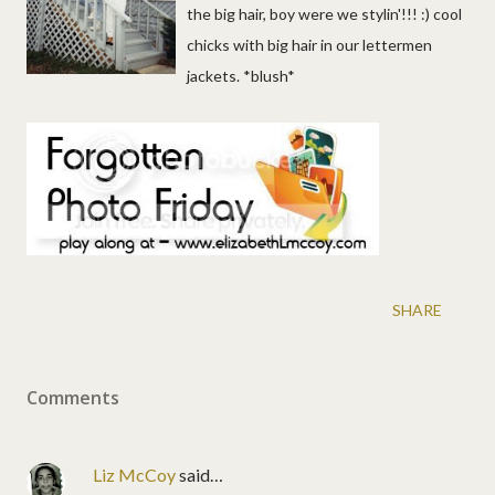
the big hair, boy were we stylin'!!! :) cool
chicks with big hair in our lettermen
jackets. *blush*
SHARE
Comments
Liz McCoy
said…