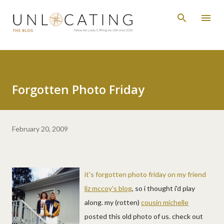
Skip to main content
Forgotten Photo Friday
February 20, 2009
it's forgotten photo friday on my friend
liz mccoy's blog
, so i thought i'd play
along. my (rotten)
cousin michelle
posted this old photo of us. check out