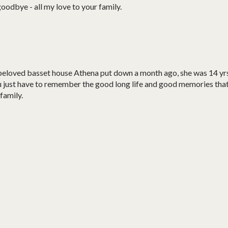
oodbye - all my love to your family.
t beloved basset house Athena put down a month ago, she was 14 yr
 just have to remember the good long life and good memories tha
family.