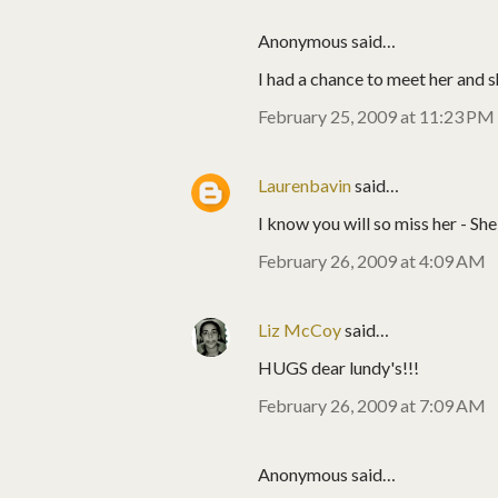
Anonymous said…
I had a chance to meet her and 
February 25, 2009 at 11:23 PM
Laurenbavin
said…
I know you will so miss her - She
February 26, 2009 at 4:09 AM
Liz McCoy
said…
HUGS dear lundy's!!!
February 26, 2009 at 7:09 AM
Anonymous said…