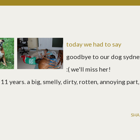
today we had to say
goodbye to our dog sydne
:( we'll miss her!
11 years. a big, smelly, dirty, rotten, annoying part,
SHA