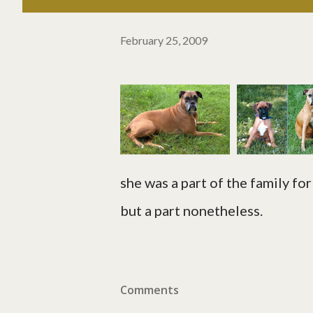
February 25, 2009
she was a part of the family for 
but a part nonetheless.
Comments