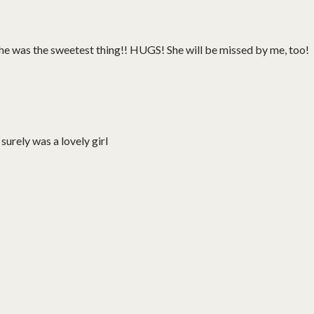
she was the sweetest thing!! HUGS! She will be missed by me, too!
 surely was a lovely girl