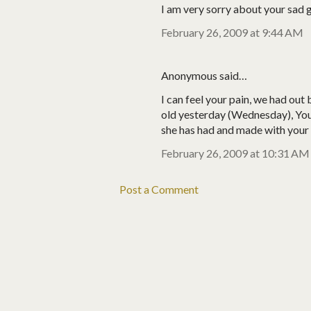
I am very sorry about your sad g
February 26, 2009 at 9:44 AM
Anonymous said…
I can feel your pain, we had ou
old yesterday (Wednesday), You
she has had and made with your 
February 26, 2009 at 10:31 AM
Post a Comment