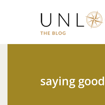
saying goo