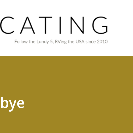
Skip to main content
dbye