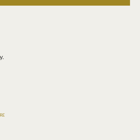
y.
RE