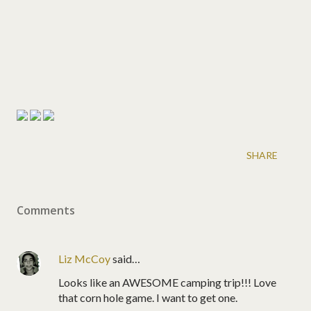
SHARE
Comments
Liz McCoy
said…
Looks like an AWESOME camping trip!!! Love
that corn hole game. I want to get one.