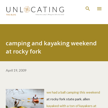
Skip to main content
camping and kayaking weekend
at rocky fork
April 19, 2009
we had a ball camping this weekend
at rocky fork state park. allen
kayaked with a ton of kayakers at