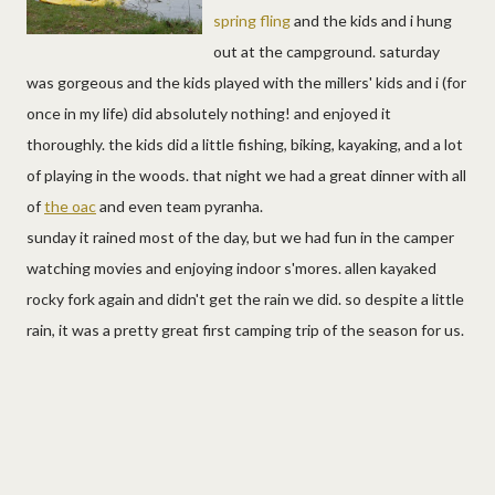
spring fling
and the kids and i hung
out at the campground. saturday
was gorgeous and the kids played with the millers' kids and i (for
once in my life) did absolutely nothing! and enjoyed it
thoroughly. the kids did a little fishing, biking, kayaking, and a lot
of playing in the woods. that night we had a great dinner with all
of
the oac
and even team pyranha.
sunday it rained most of the day, but we had fun in the camper
watching movies and enjoying indoor s'mores. allen kayaked
rocky fork again and didn't get the rain we did. so despite a little
rain, it was a pretty great first camping trip of the season for us.