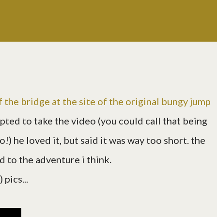
f the bridge at the site of the original bungy jump
opted to take the video (you could call that being
eo!) he loved it, but said it was way too short. the
d to the adventure i think.
pics...