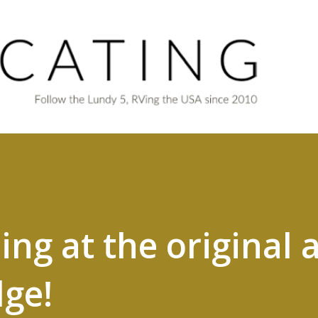
Skip to main content
ng at the original a
dge!