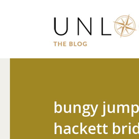
bungy jumpi
hackett bri