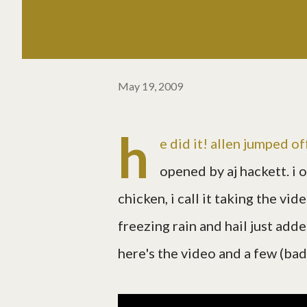
May 19, 2009
h
e did it! allen jumped of
opened by aj hackett. i 
chicken, i call it taking the vid
freezing rain and hail just adde
here's the video and a few (bad) 