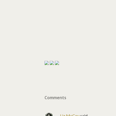
Comments
Liz McCoy
said…