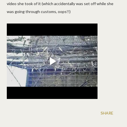
video she took of it (which accidentally was set off while she
was going through customs, oops!!)
SHARE