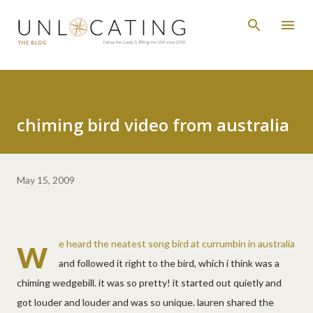
Skip to main content
chiming bird video from australia
May 15, 2009
w
e heard the neatest song bird at currumbin in australia
and followed it right to the bird, which i think was a
chiming wedgebill. it was so pretty! it started out quietly and
got louder and louder and was so unique. lauren shared the