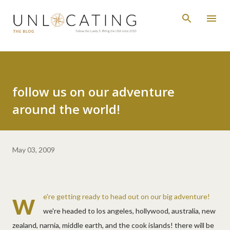
Skip to main content
follow us on our adventure
around the world!
May 03, 2009
w
e're getting ready to head out on our big adventure!
we're headed to los angeles, hollywood, australia, new
zealand, narnia, middle earth, and the cook islands! there will be