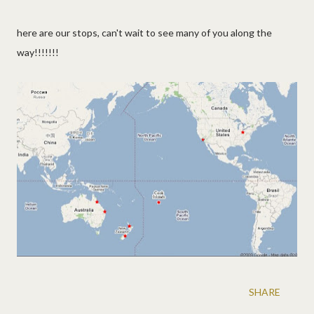
here are our stops, can't wait to see many of you along the
way!!!!!!!
SHARE