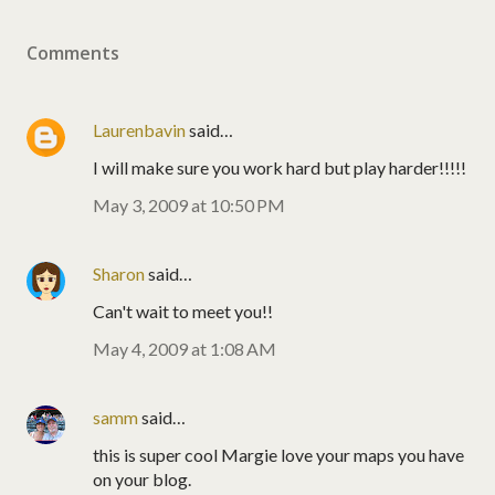
Comments
Laurenbavin
said…
I will make sure you work hard but play harder!!!!!
May 3, 2009 at 10:50 PM
Sharon
said…
Can't wait to meet you!!
May 4, 2009 at 1:08 AM
samm
said…
this is super cool Margie love your maps you have
on your blog.