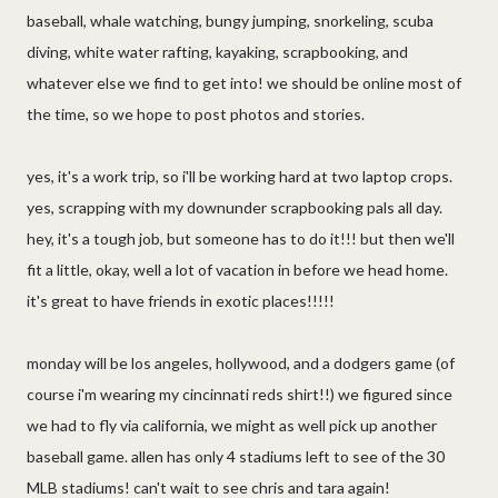
baseball, whale watching, bungy jumping, snorkeling, scuba
diving, white water rafting, kayaking, scrapbooking, and
whatever else we find to get into! we should be online most of
the time, so we hope to post photos and stories.
yes, it's a work trip, so i'll be working hard at two laptop crops.
yes, scrapping with my downunder scrapbooking pals all day.
hey, it's a tough job, but someone has to do it!!! but then we'll
fit a little, okay, well a lot of vacation in before we head home.
it's great to have friends in exotic places!!!!!
monday will be los angeles, hollywood, and a dodgers game (of
course i'm wearing my cincinnati reds shirt!!) we figured since
we had to fly via california, we might as well pick up another
baseball game. allen has only 4 stadiums left to see of the 30
MLB stadiums! can't wait to see chris and tara again!