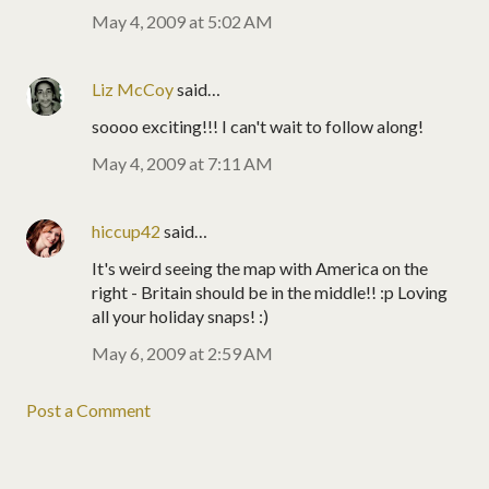
May 4, 2009 at 5:02 AM
Liz McCoy
said…
soooo exciting!!! I can't wait to follow along!
May 4, 2009 at 7:11 AM
hiccup42
said…
It's weird seeing the map with America on the
right - Britain should be in the middle!! :p Loving
all your holiday snaps! :)
May 6, 2009 at 2:59 AM
Post a Comment