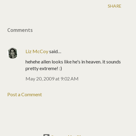
SHARE
Comments
Liz McCoy
said…
hehehe allen looks like he's in heaven. it sounds
pretty extreme! :)
May 20, 2009 at 9:02 AM
Post a Comment