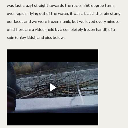
was just crazy! straight towards the rocks, 360 degree turns,
over rapids, flying out of the water, it was a blast! the rain stung
our faces and we were frozen numb, but we loved every minute
of it! here are a video (held by a completely frozen hand!) of a
spin (enjoy kids!) and pics below.