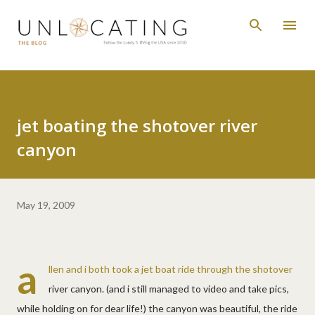
Skip to main content
jet boating the shotover river
canyon
May 19, 2009
a
llen and i both took a jet boat ride through the shotover
river canyon. (and i still managed to video and take pics,
while holding on for dear life!) the canyon was beautiful, the ride