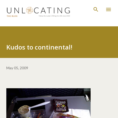
Skip to main content
Kudos to continental!
May 05, 2009