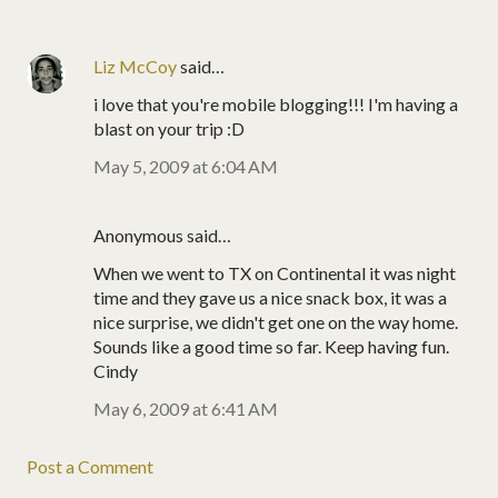
Liz McCoy
said…
i love that you're mobile blogging!!! I'm having a
blast on your trip :D
May 5, 2009 at 6:04 AM
Anonymous said…
When we went to TX on Continental it was night
time and they gave us a nice snack box, it was a
nice surprise, we didn't get one on the way home.
Sounds like a good time so far. Keep having fun.
Cindy
May 6, 2009 at 6:41 AM
Post a Comment