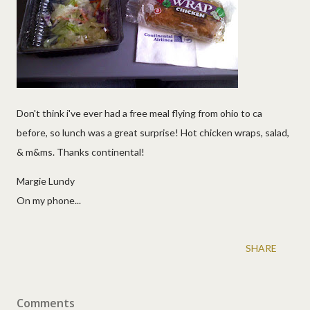
Don't think i've ever had a free meal flying from ohio to ca
before, so lunch was a great surprise! Hot chicken wraps, salad,
& m&ms. Thanks continental!
Margie Lundy
On my phone...
SHARE
Comments