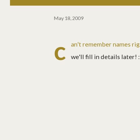
May 18, 2009
c
an't remember names righ
we'll fill in details later! :