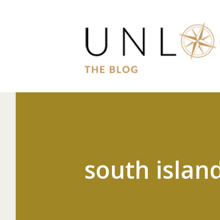
south islan