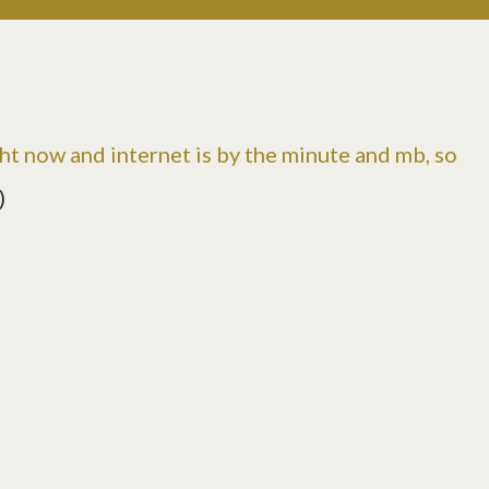
t now and internet is by the minute and mb, so
)