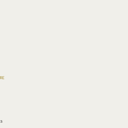
RE
ks