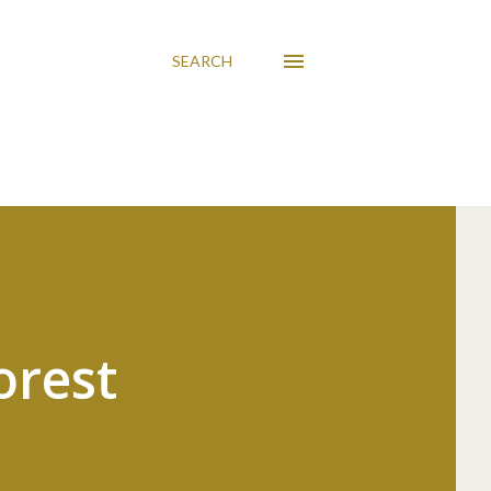
SEARCH
orest