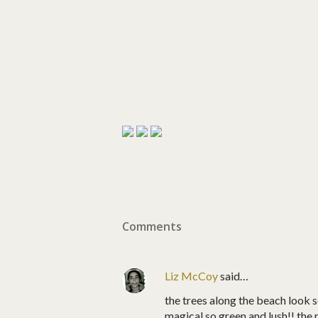
Comments
Liz McCoy
said…
the trees along the beach look s
magical so green and lush!! the 