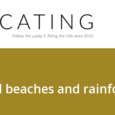
Skip to main content
d beaches and rainf