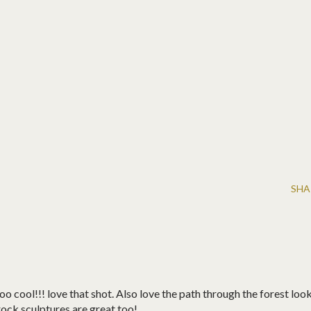
SHA
oo cool!!! love that shot. Also love the path through the forest loo
rock sculptures are great too!