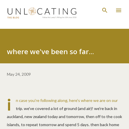
Skip to main content
where we've been so far...
May 24, 2009
i
n case you're following along, here's where we are on our
trip. we've covered a lot of ground (and air)! we're back in
auckland, new zealand today and tomorrow, then off to the cook
islands, to repeat tomorrow and spend 5 days. then back home