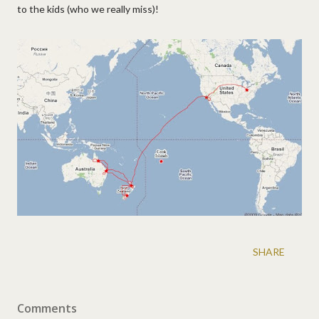
to the kids (who we really miss)!
SHARE
Comments