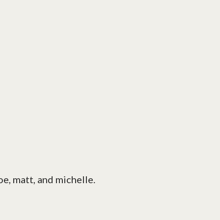
joe, matt, and michelle.