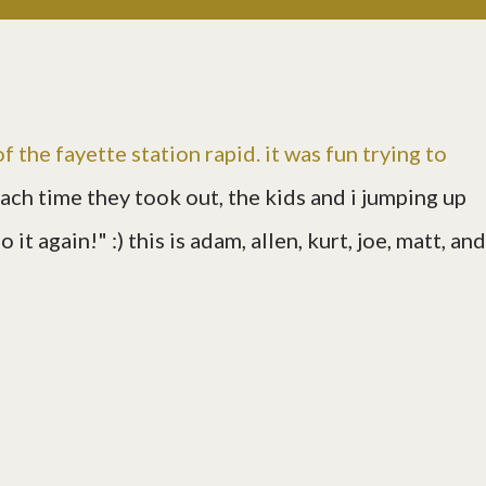
 of the fayette station rapid. it was fun trying to
each time they took out, the kids and i jumping up
it again!" :) this is adam, allen, kurt, joe, matt, and