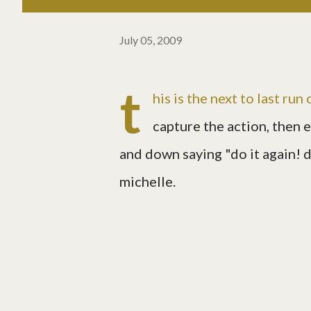
July 05, 2009
t
his is the next to last run
capture the action, then 
and down saying "do it again! do 
michelle.