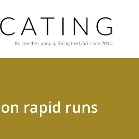
Skip to main content
ion rapid runs