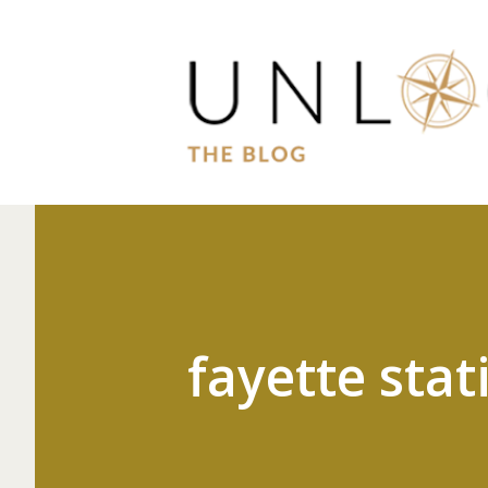
fayette stat